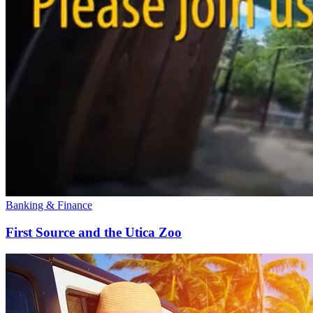
Banking & Finance
First Source and the Utica Zoo