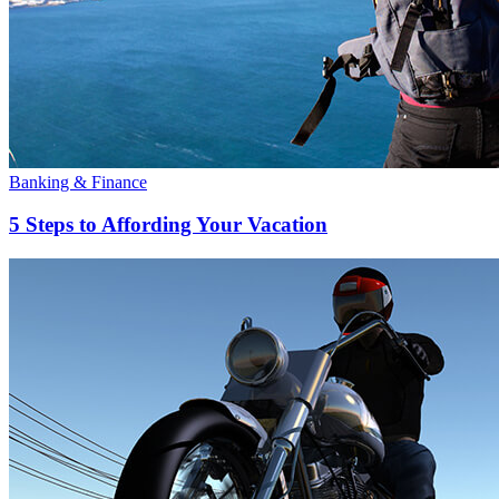
Banking & Finance
5 Steps to Affording Your Vacation