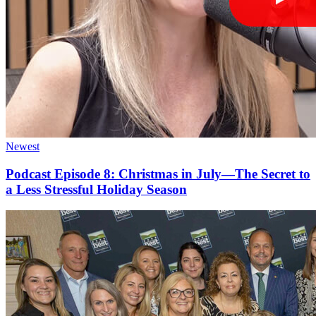
Newest
Podcast Episode 8: Christmas in July—The Secret to
a Less Stressful Holiday Season