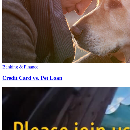
Banking & Finance
Credit Card vs. Pet Loan