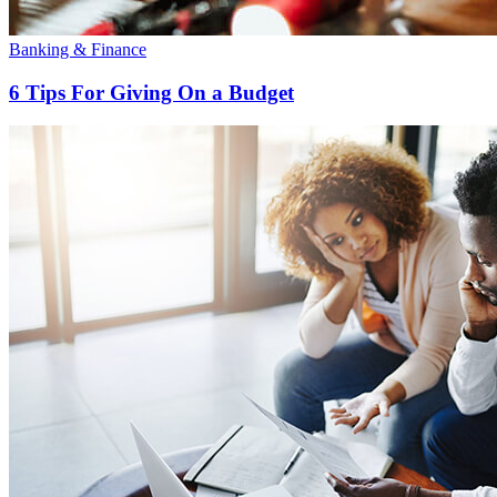
Banking & Finance
6 Tips For Giving On a Budget