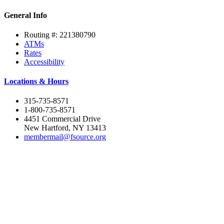
General Info
Routing #: 221380790
ATMs
Rates
Accessibility
Locations & Hours
315-735-8571
1-800-735-8571
4451 Commercial Drive
New Hartford, NY 13413
membermail@fsource.org