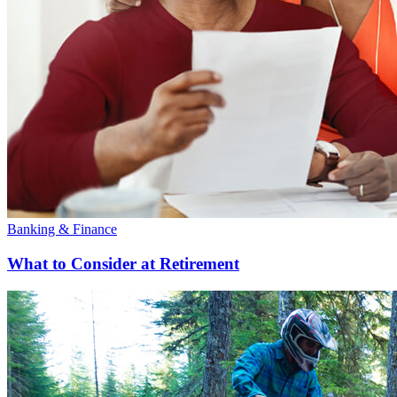
Banking & Finance
What to Consider at Retirement