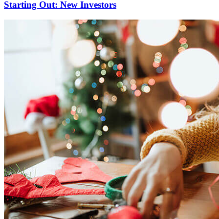
Starting Out: New Investors