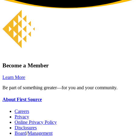
Become a Member
Learn More
Be part of something greater—for you and your community.
About First Source
Careers
Privacy
Online Privacy Policy
Disclosures
Board
/
Management