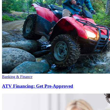
Banking & Finance
ATV Financing: Get Pre-Approved