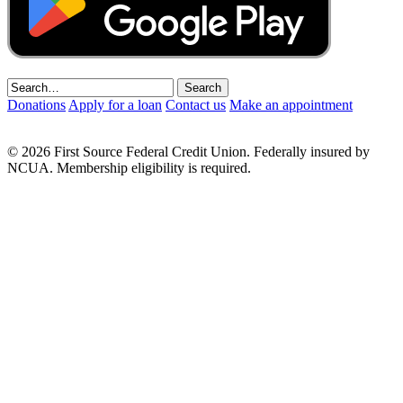
Donations
Apply for a loan
Contact us
Make an appointment
© 2026 First Source Federal Credit Union. Federally insured by
NCUA. Membership eligibility is required.