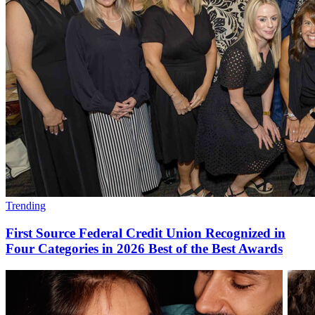
Trending
First Source Federal Credit Union Recognized in
Four Categories in 2026 Best of the Best Awards