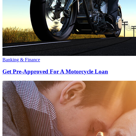
Banking & Finance
Get Pre-Approved For A Motorcycle Loan