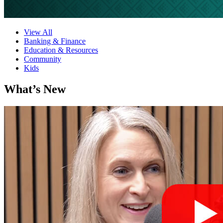
View All
Banking & Finance
Education & Resources
Community
Kids
What’s New