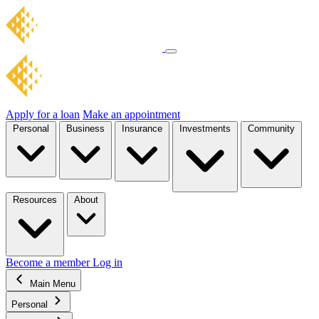
Apply for a loan
Make an appointment
Personal
Business
Insurance
Investments
Community
Resources
About
Become a member
Log in
Main Menu
Personal