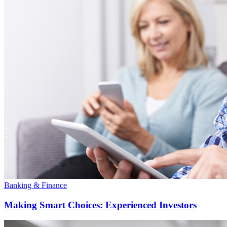
Banking & Finance
Making Smart Choices: Experienced Investors