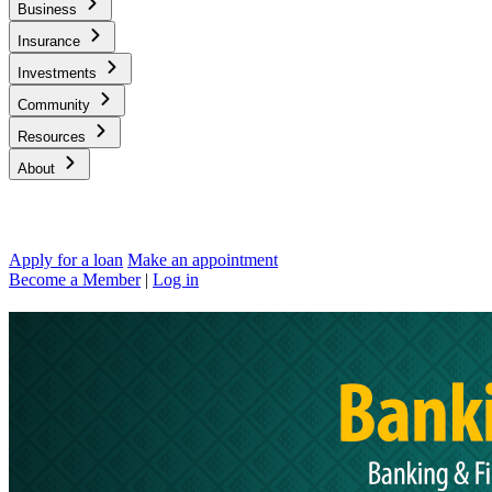
Business
Insurance
Investments
Community
Resources
About
Apply for a loan
Make an appointment
Become a Member
|
Log in