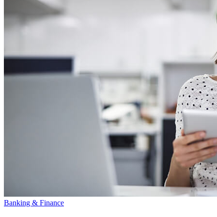
Banking & Finance