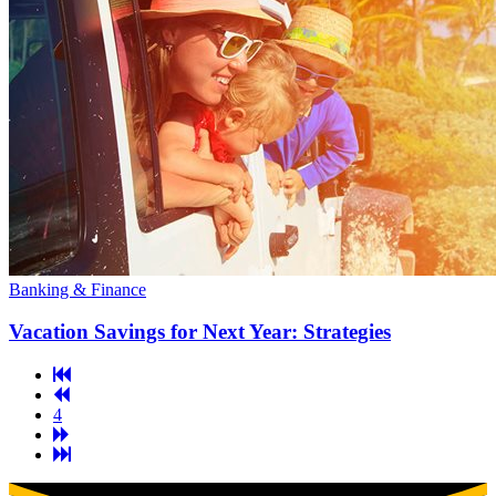
Banking & Finance
Vacation Savings for Next Year: Strategies
First
Previous
Page
Page
4
Next
Page
Last
Page