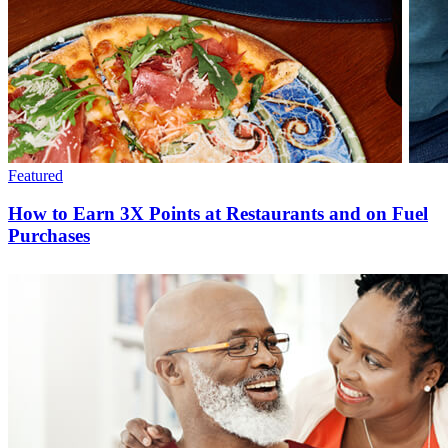
Featured
How to Earn 3X Points at Restaurants and on Fuel
Purchases