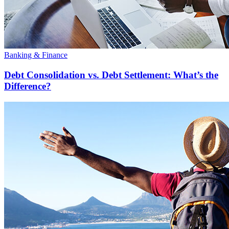
Banking & Finance
Debt Consolidation vs. Debt Settlement: What’s the
Difference?