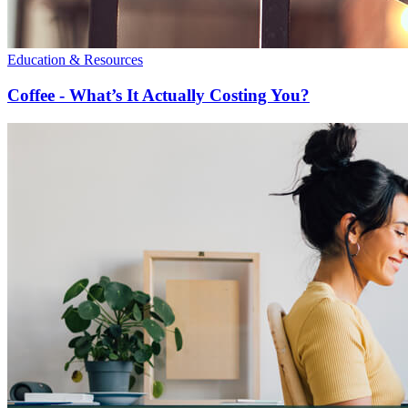
Education & Resources
Coffee - What’s It Actually Costing You?