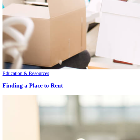
Education & Resources
Finding a Place to Rent