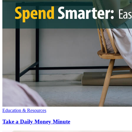
Education & Resources
Take a Daily Money Minute