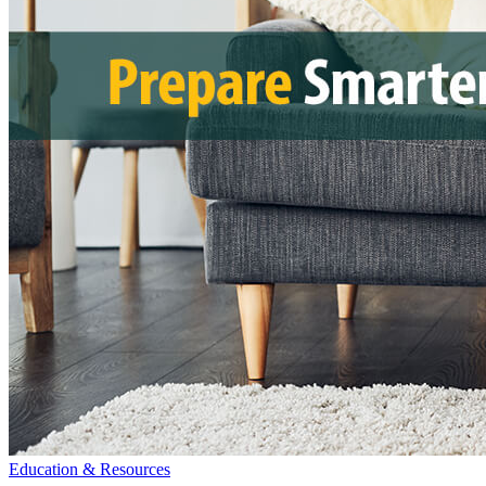
Education & Resources