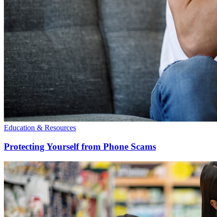
Education & Resources
Protecting Yourself from Phone Scams