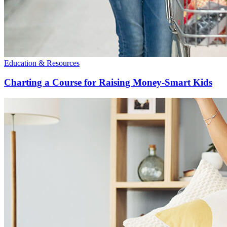
Education & Resources
Charting a Course for Raising Money-Smart Kids