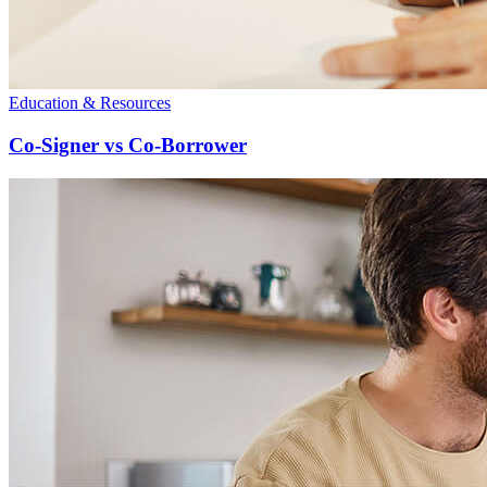
Education & Resources
Co-Signer vs Co-Borrower