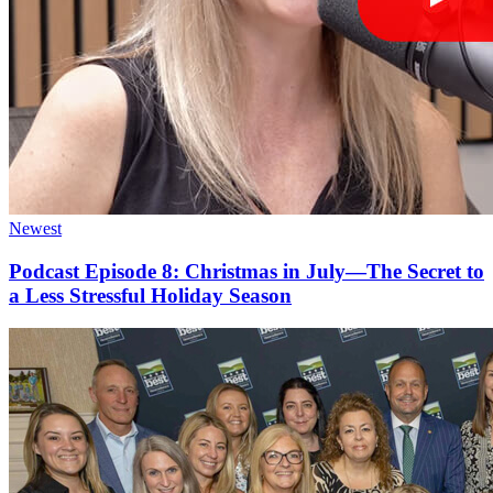
Newest
Podcast Episode 8: Christmas in July—The Secret to
a Less Stressful Holiday Season