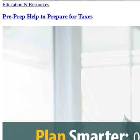
Education & Resources
Pre-Prep Help to Prepare for Taxes