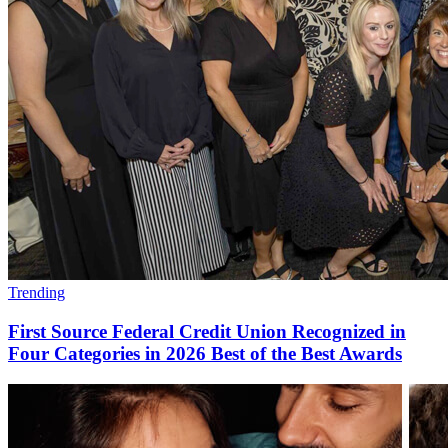
Trending
First Source Federal Credit Union Recognized in
Four Categories in 2026 Best of the Best Awards