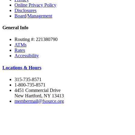
Online Privacy Policy
Disclosures
Board
/
Management
General Info
Routing #: 221380790
ATMs
Rates
Accessibility
Locations & Hours
315-735-8571
1-800-735-8571
4451 Commercial Drive
New Hartford, NY 13413
membermail@fsource.org