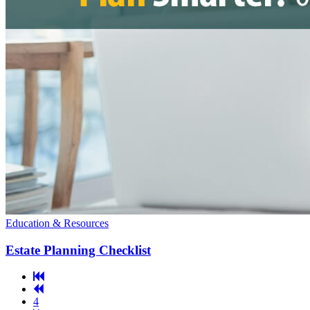
Education & Resources
Estate Planning Checklist
First
Previous
Page
Page
4