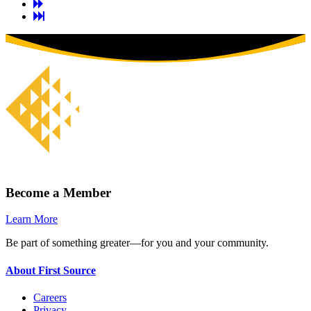
Next
Page
Last
Page
Become a Member
Learn More
Be part of something greater—for you and your community.
About First Source
Careers
Privacy