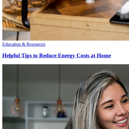
Education & Resources
Helpful Tips to Reduce Energy Costs at Home