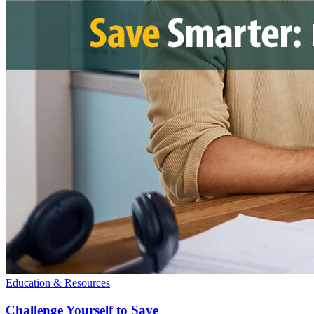
Education & Resources
Challenge Yourself to Save