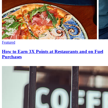
Featured
How to Earn 3X Points at Restaurants and on Fuel
Purchases