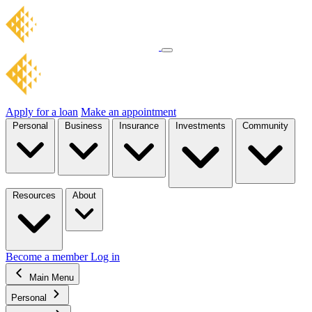
Apply for a loan
Make an appointment
Personal
Business
Insurance
Investments
Community
Resources
About
Become a member
Log in
Main Menu
Personal