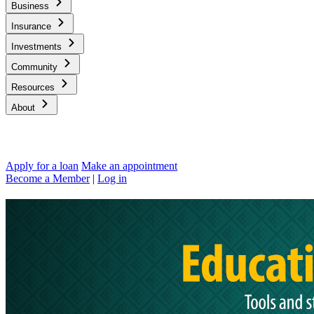
Business
Insurance
Investments
Community
Resources
About
Apply for a loan
Make an appointment
Become a Member
|
Log in