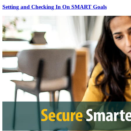
Setting and Checking In On SMART Goals