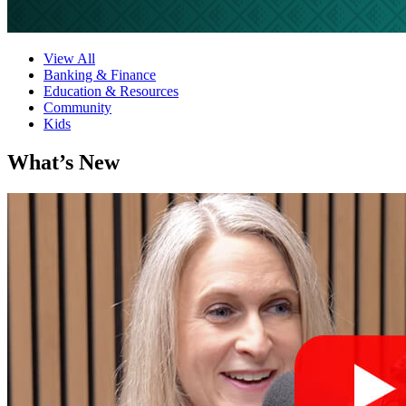
View All
Banking & Finance
Education & Resources
Community
Kids
What’s New