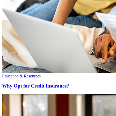
Education & Resources
Why Opt for Credit Insurance?