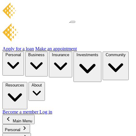
Apply for a loan
Make an appointment
Personal
Business
Insurance
Investments
Community
Resources
About
Become a member
Log in
Main Menu
Personal