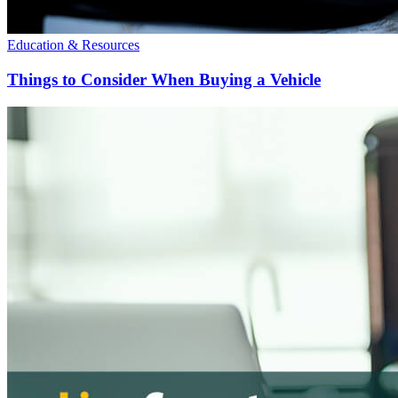
Education & Resources
Things to Consider When Buying a Vehicle