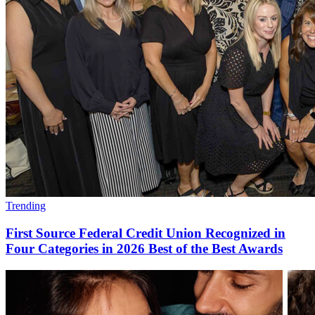
Trending
First Source Federal Credit Union Recognized in
Four Categories in 2026 Best of the Best Awards