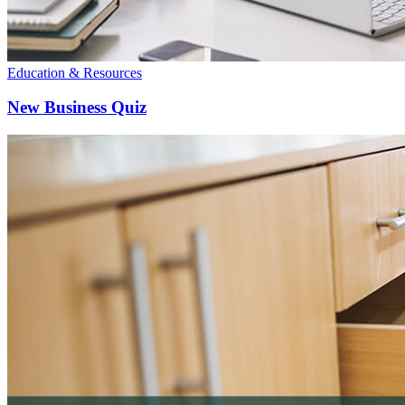
Education & Resources
New Business Quiz