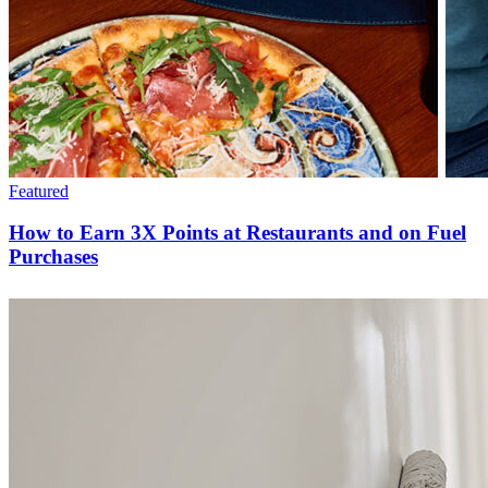
Featured
How to Earn 3X Points at Restaurants and on Fuel
Purchases