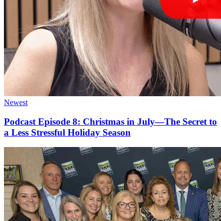
Newest
Podcast Episode 8: Christmas in July—The Secret to
a Less Stressful Holiday Season