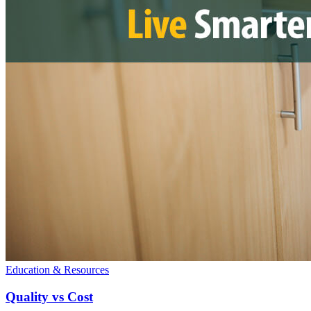
Education & Resources
Quality vs Cost