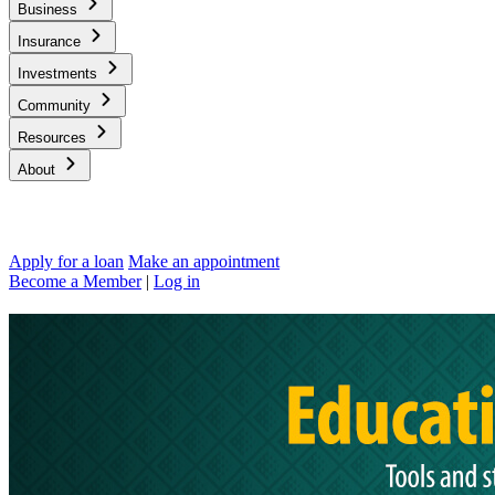
Business
Insurance
Investments
Community
Resources
About
Apply for a loan
Make an appointment
Become a Member
|
Log in