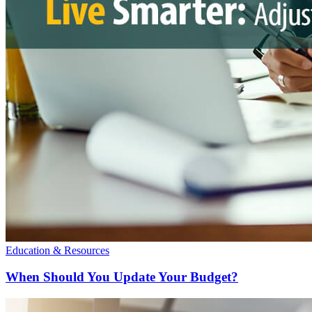
Education & Resources
When Should You Update Your Budget?