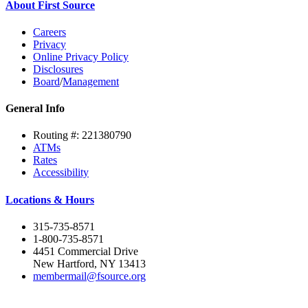
About First Source
Careers
Privacy
Online Privacy Policy
Disclosures
Board
/
Management
General Info
Routing #: 221380790
ATMs
Rates
Accessibility
Locations & Hours
315-735-8571
1-800-735-8571
4451 Commercial Drive
New Hartford, NY 13413
membermail@fsource.org