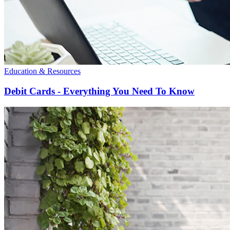
Education & Resources
Debit Cards - Everything You Need To Know