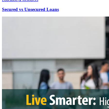
Secured vs Unsecured Loans