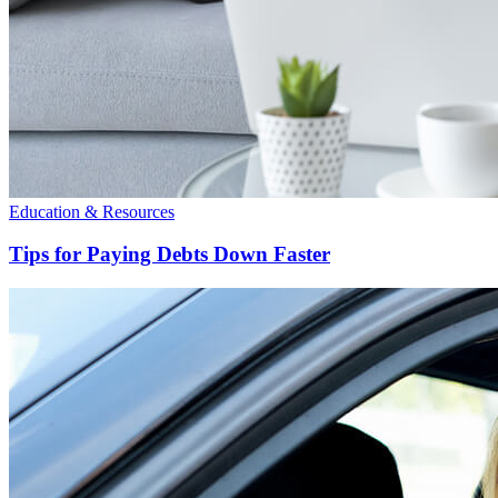
Education & Resources
Tips for Paying Debts Down Faster