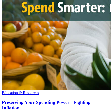
Education & Resources
Preserving Your Spending Power - Fighting
Inflation