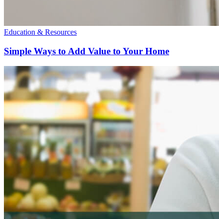
Education & Resources
Simple Ways to Add Value to Your Home