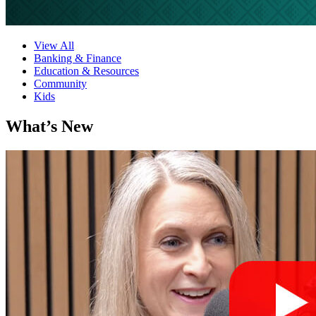
View All
Banking & Finance
Education & Resources
Community
Kids
What’s New