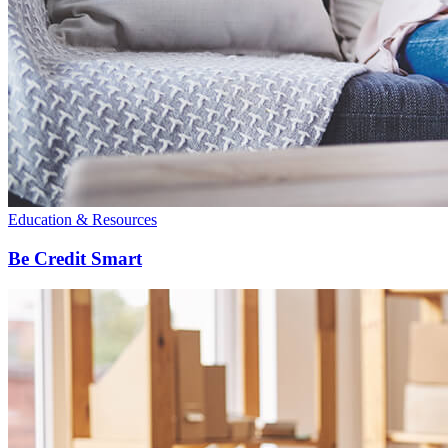
Education & Resources
Be Credit Smart