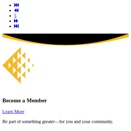
First
Previous
Page
Page
5
Next
Page
Last
Page
Become a Member
Learn More
Be part of something greater—for you and your community.