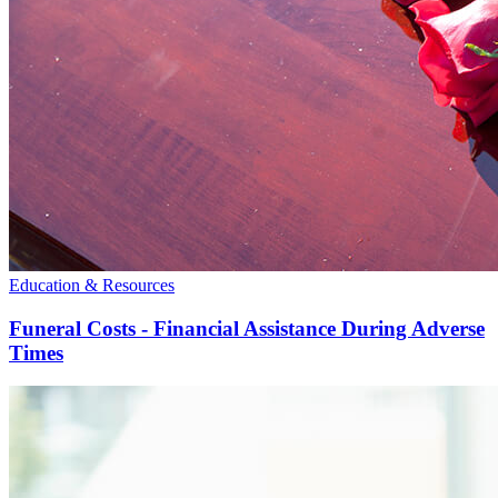
Education & Resources
Funeral Costs - Financial Assistance During Adverse
Times