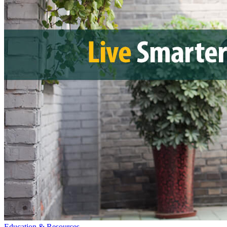
Education & Resources