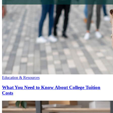
Education & Resources
What You Need to Know About College Tuition
Costs