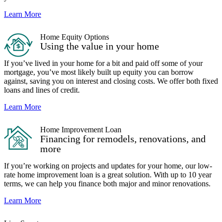
Learn More
Home Equity Options
Using the value in your home
If you’ve lived in your home for a bit and paid off some of your
mortgage, you’ve most likely built up equity you can borrow
against, saving you on interest and closing costs. We offer both fixed
loans and lines of credit.
Learn More
Home Improvement Loan
Financing for remodels, renovations, and
more
If you’re working on projects and updates for your home, our low-
rate home improvement loan is a great solution. With up to 10 year
terms, we can help you finance both major and minor renovations.
Learn More