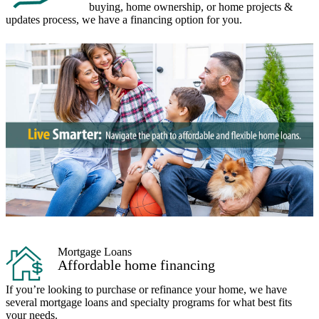
buying, home ownership, or home projects &
updates process, we have a financing option for you.
Mortgage Loans
Affordable home financing
If you’re looking to purchase or refinance your home, we have
several mortgage loans and specialty programs for what best fits
your needs.