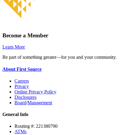
Become a Member
Learn More
Be part of something greater—for you and your community.
About First Source
Careers
Privacy
Online Privacy Policy
Disclosures
Board
/
Management
General Info
Routing #: 221380790
ATMs