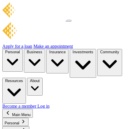
Apply for a loan
Make an appointment
Personal
Business
Insurance
Investments
Community
Resources
About
Become a member
Log in
Main Menu
Personal