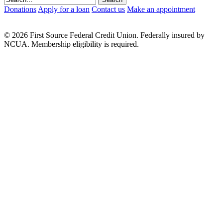
Donations
Apply for a loan
Contact us
Make an appointment
© 2026 First Source Federal Credit Union. Federally insured by
NCUA. Membership eligibility is required.