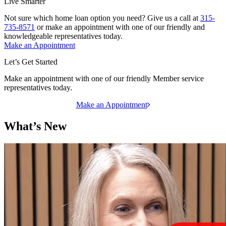
Live Smarter
Not sure which home loan option you need? Give us a call at
315-
735-8571
or make an appointment with one of our friendly and
knowledgeable representatives today.
Make an Appointment
Let’s Get Started
Make an appointment with one of our friendly Member service
representatives today.
Make an Appointment
What’s New