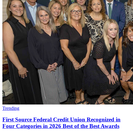
Trending
First Source Federal Credit Union Recognized in
Four Categories in 2026 Best of the Best Awards