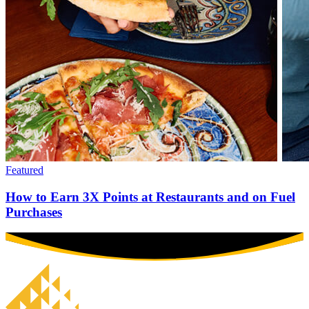
Featured
How to Earn 3X Points at Restaurants and on Fuel
Purchases