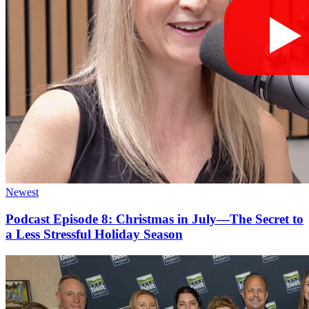
Newest
Podcast Episode 8: Christmas in July—The Secret to
a Less Stressful Holiday Season