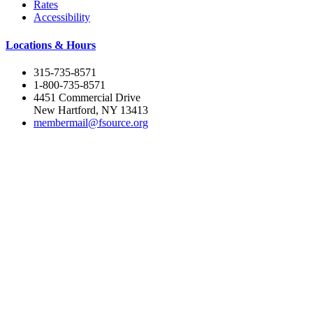
Rates
Accessibility
Locations & Hours
315-735-8571
1-800-735-8571
4451 Commercial Drive
New Hartford, NY 13413
membermail@fsource.org