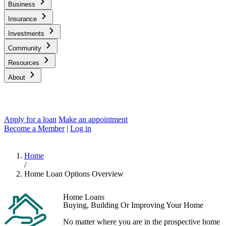
Business
Insurance
Investments
Community
Resources
About
Apply for a loan
Make an appointment
Become a Member
|
Log in
Home
/
Home Loan Options Overview
Home Loans
Buying, Building Or Improving Your Home
No matter where you are in the prospective home