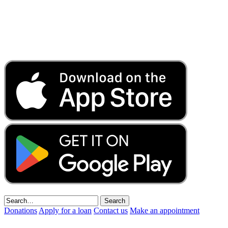
Donations
Apply for a loan
Contact us
Make an appointment