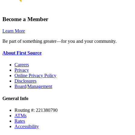
Become a Member
Learn More
Be part of something greater—for you and your community.
About First Source
Careers
Privacy
Online Privacy Policy
Disclosures
Board
/
Management
General Info
Routing #: 221380790
ATMs
Rates
Accessibility