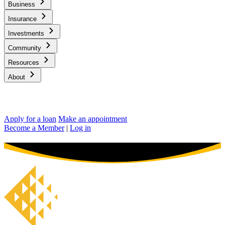
Business
Insurance
Investments
Community
Resources
About
Apply for a loan
Make an appointment
Become a Member
|
Log in