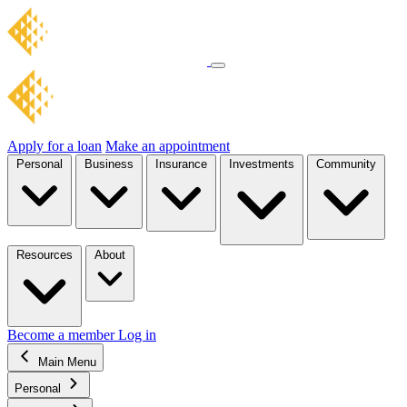
Apply for a loan
Make an appointment
Personal
Business
Insurance
Investments
Community
Resources
About
Become a member
Log in
Main Menu
Personal