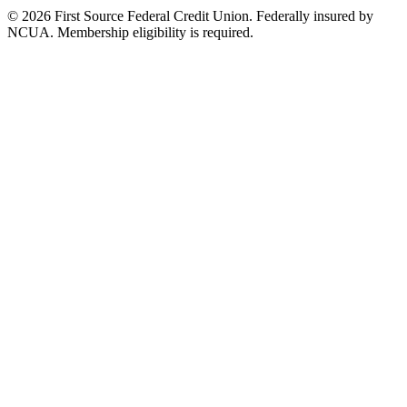
© 2026 First Source Federal Credit Union. Federally insured by
NCUA. Membership eligibility is required.