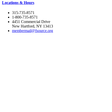
Locations & Hours
315-735-8571
1-800-735-8571
4451 Commercial Drive
New Hartford, NY 13413
membermail@fsource.org