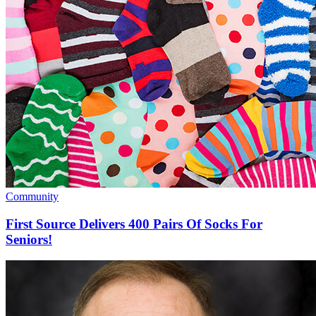
Community
First Source Delivers 400 Pairs Of Socks For
Seniors!