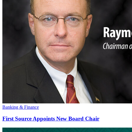
Banking & Finance
First Source Appoints New Board Chair