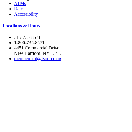
ATMs
Rates
Accessibility
Locations & Hours
315-735-8571
1-800-735-8571
4451 Commercial Drive
New Hartford, NY 13413
membermail@fsource.org