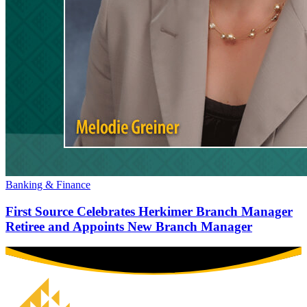
Banking & Finance
First Source Celebrates Herkimer Branch Manager
Retiree and Appoints New Branch Manager