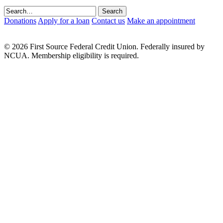
Donations
Apply for a loan
Contact us
Make an appointment
© 2026 First Source Federal Credit Union. Federally insured by
NCUA. Membership eligibility is required.