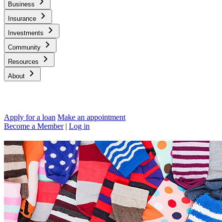
Business
Insurance
Investments
Community
Resources
About
Apply for a loan
Make an appointment
Become a Member
|
Log in