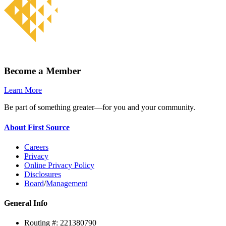
Become a Member
Learn More
Be part of something greater—for you and your community.
About First Source
Careers
Privacy
Online Privacy Policy
Disclosures
Board
/
Management
General Info
Routing #: 221380790