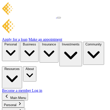
Apply for a loan
Make an appointment
Personal
Business
Insurance
Investments
Community
Resources
About
Become a member
Log in
Main Menu
Personal