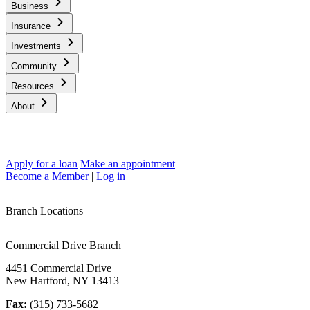
Business
Insurance
Investments
Community
Resources
About
Apply for a loan
Make an appointment
Become a Member
|
Log in
Branch Locations
Commercial Drive Branch
4451 Commercial Drive
New Hartford, NY 13413
Fax:
(315) 733-5682