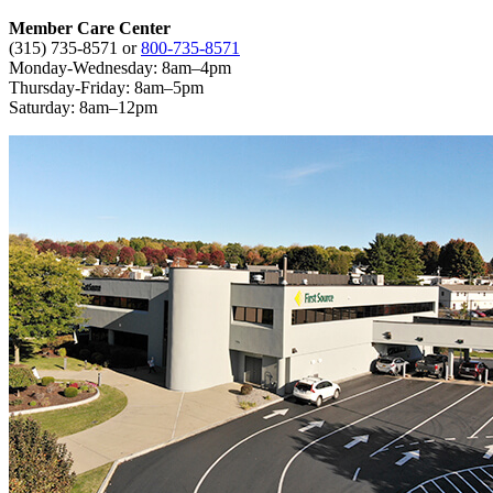
Member Care Center
(315) 735-8571
or
800-735-8571
Monday-Wednesday: 8am–4pm
Thursday-Friday: 8am–5pm
Saturday: 8am–12pm