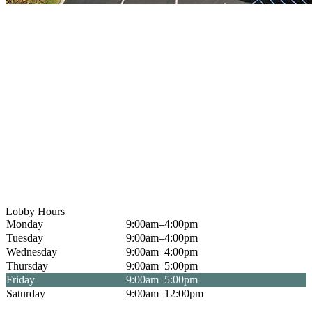
Lobby Hours
Monday
9:00am–4:00pm
Tuesday
9:00am–4:00pm
Wednesday
9:00am–4:00pm
Thursday
9:00am–5:00pm
Friday
9:00am–5:00pm
Saturday
9:00am–12:00pm