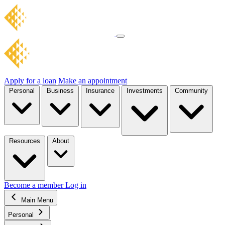
Apply for a loan
Make an appointment
Personal
Business
Insurance
Investments
Community
Resources
About
Become a member
Log in
Main Menu
Personal