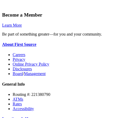
Become a Member
Learn More
Be part of something greater—for you and your community.
About First Source
Careers
Privacy
Online Privacy Policy
Disclosures
Board
/
Management
General Info
Routing #: 221380790
ATMs
Rates
Accessibility