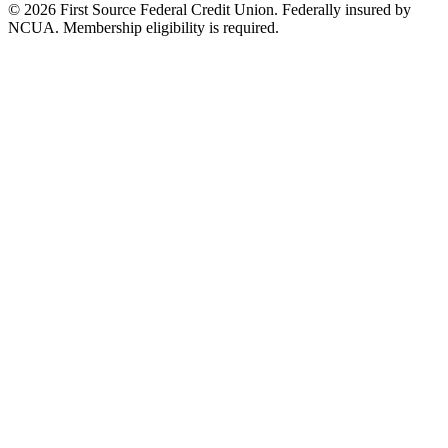
© 2026 First Source Federal Credit Union. Federally insured by
NCUA. Membership eligibility is required.