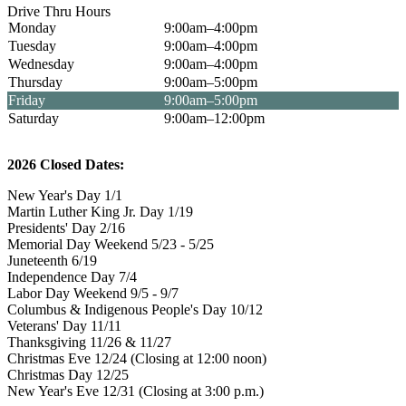
Drive Thru Hours
Monday
9:00am–4:00pm
Tuesday
9:00am–4:00pm
Wednesday
9:00am–4:00pm
Thursday
9:00am–5:00pm
Friday
9:00am–5:00pm
Saturday
9:00am–12:00pm
2026 Closed Dates:
New Year's Day 1/1
Martin Luther King Jr. Day 1/19
Presidents' Day 2/16
Memorial Day Weekend 5/23 - 5/25
Juneteenth 6/19
Independence Day 7/4
Labor Day Weekend 9/5 - 9/7
Columbus & Indigenous People's Day 10/12
Veterans' Day 11/11
Thanksgiving 11/26 & 11/27
Christmas Eve 12/24 (Closing at 12:00 noon)
Christmas Day 12/25
New Year's Eve 12/31 (Closing at 3:00 p.m.)