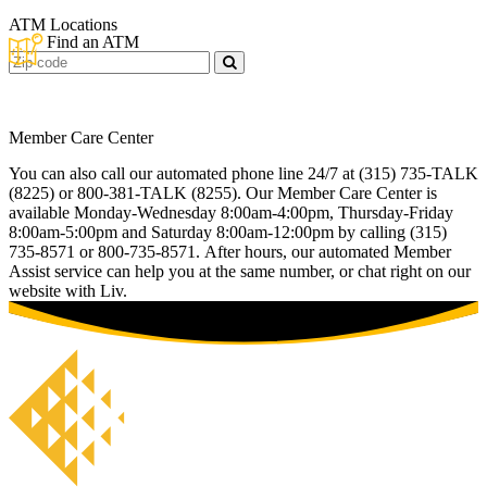
ATM Locations
Find an ATM
Zip
Code
Member Care Center
You can also call our automated phone line 24/7 at (315) 735-TALK
(8225) or 800-381-TALK (8255). Our Member Care Center is
available Monday-Wednesday 8:00am-4:00pm, Thursday-Friday
8:00am-5:00pm and Saturday 8:00am-12:00pm by calling (315)
735-8571 or 800-735-8571. After hours, our automated Member
Assist service can help you at the same number, or chat right on our
website with Liv.