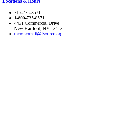
Locations & Hours
315-735-8571
1-800-735-8571
4451 Commercial Drive
New Hartford, NY 13413
membermail@fsource.org