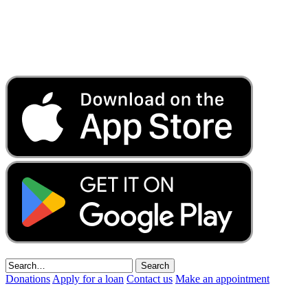
Donations
Apply for a loan
Contact us
Make an appointment