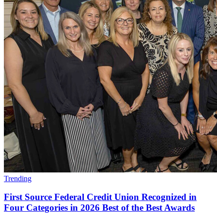
Trending
First Source Federal Credit Union Recognized in
Four Categories in 2026 Best of the Best Awards