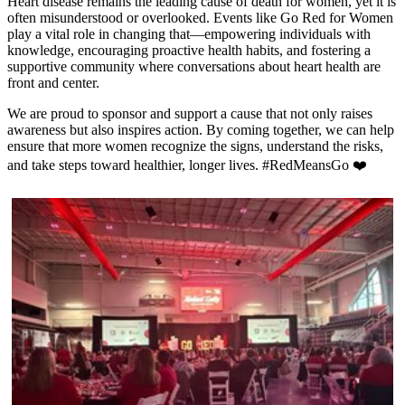
Heart disease remains the leading cause of death for women, yet it is
often misunderstood or overlooked. Events like Go Red for Women
play a vital role in changing that—empowering individuals with
knowledge, encouraging proactive health habits, and fostering a
supportive community where conversations about heart health are
front and center.
We are proud to sponsor and support a cause that not only raises
awareness but also inspires action. By coming together, we can help
ensure that more women recognize the signs, understand the risks,
and take steps toward healthier, longer lives. #RedMeansGo ❤️