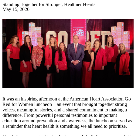
Standing Together for Stronger, Healthier Hearts
May 15, 2026
It was an inspiring afternoon at the American Heart Association Go
Red for Women luncheon—an event that brought together strong
voices, meaningful stories, and a shared commitment to making a
difference. From powerful personal testimonies to important
education around prevention and awareness, the luncheon served as
a reminder that heart health is something we all need to prioritize.