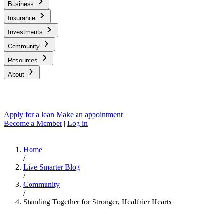
Business
Insurance
Investments
Community
Resources
About
Apply for a loan
Make an appointment
Become a Member
|
Log in
Home
/
Live Smarter Blog
/
Community
/
Standing Together for Stronger, Healthier Hearts