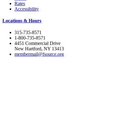
Rates
Accessibility
Locations & Hours
315-735-8571
1-800-735-8571
4451 Commercial Drive
New Hartford, NY 13413
membermail@fsource.org