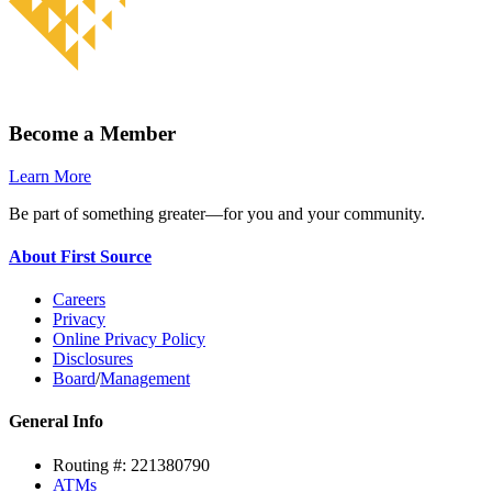
Become a Member
Learn More
Be part of something greater—for you and your community.
About First Source
Careers
Privacy
Online Privacy Policy
Disclosures
Board
/
Management
General Info
Routing #: 221380790
ATMs