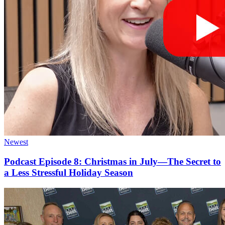
Newest
Podcast Episode 8: Christmas in July—The Secret to
a Less Stressful Holiday Season