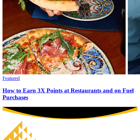
Featured
How to Earn 3X Points at Restaurants and on Fuel
Purchases