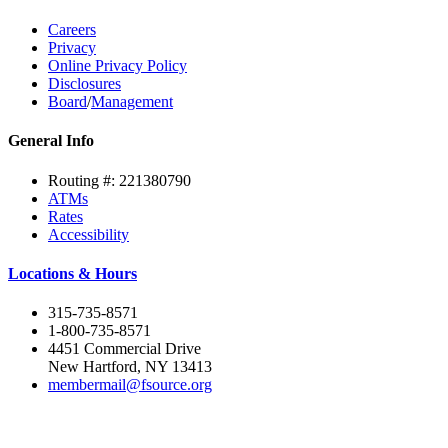
Careers
Privacy
Online Privacy Policy
Disclosures
Board
/
Management
General Info
Routing #: 221380790
ATMs
Rates
Accessibility
Locations & Hours
315-735-8571
1-800-735-8571
4451 Commercial Drive
New Hartford, NY 13413
membermail@fsource.org