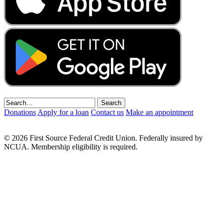
Donations
Apply for a loan
Contact us
Make an appointment
© 2026 First Source Federal Credit Union. Federally insured by
NCUA. Membership eligibility is required.