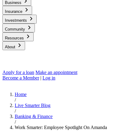
Business
Insurance
Investments
Community
Resources
About
Apply for a loan
Make an appointment
Become a Member
|
Log in
Home
/
Live Smarter Blog
/
Banking & Finance
/
Work Smarter: Employee Spotlight On Amanda