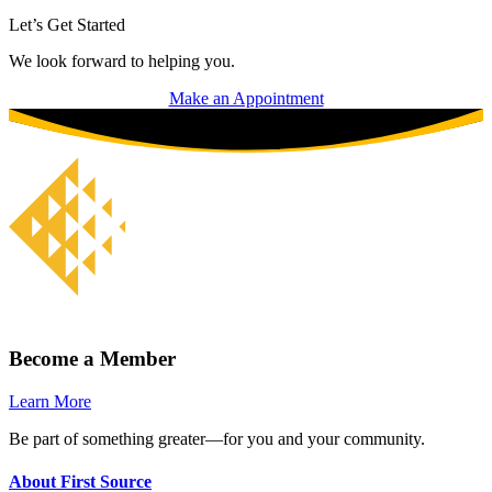
Let’s Get Started
We look forward to helping you.
Make an Appointment
Become a Member
Learn More
Be part of something greater—for you and your community.
About First Source