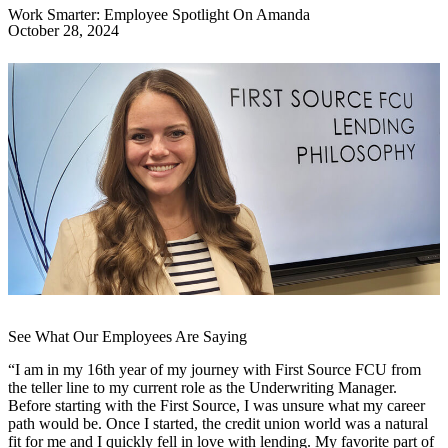
Work Smarter: Employee Spotlight On Amanda
October 28, 2024
See What Our Employees Are Saying
“I am in my 16th year of my journey with First Source FCU from
the teller line to my current role as the Underwriting Manager.
Before starting with the First Source, I was unsure what my career
path would be. Once I started, the credit union world was a natural
fit for me and I quickly fell in love with lending. My favorite part of