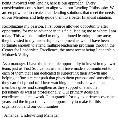
being involved with lending here is our approach. Every
consideration comes back to align with our Lending Philosophy. We
are empowered to create smart lending solutions that meet the needs
of our Members and help guide them to a better financial situation.
Recognizing my passion, First Source allowed opportunity after
opportunity for me to advance in this field, leading me to where I am
today. This was not limited to only continued learning in my area;
they invested in my leadership development as well. I have been
fortunate enough to attend multiple leadership programs through the
Center for Leadership Excellence, the most recent being Leadership
Mohawk Valley.
As a manager, I have the incredible opportunity to invest in my own
team, just as First Source has in me. I have made a commitment to
each of them that I am dedicated to supporting their growth and
helping define a career path that gives them purpose and something
they can feel proud of. I love watching the bonds between team
members grow and strengthen as they support one another
personally as well as professionally. Our primary goals are
excellence and teamwork. I am grateful for my experiences over the
years and the impact I have the opportunity to make for this
organization and our communities.”
- Amanda, Underwriting Manager