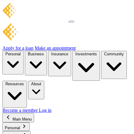
Apply for a loan
Make an appointment
Personal
Business
Insurance
Investments
Community
Resources
About
Become a member
Log in
Main Menu
Personal