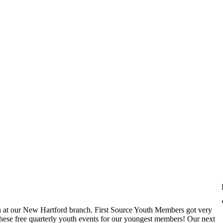
at our New Hartford branch. First Source Youth Members got very
st these free quarterly youth events for our youngest members! Our next