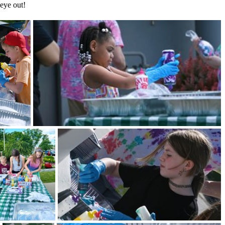
 eye out!