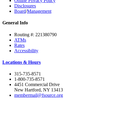
Online Privacy Policy
Disclosures
Board
/
Management
General Info
Routing #: 221380790
ATMs
Rates
Accessibility
Locations & Hours
315-735-8571
1-800-735-8571
4451 Commercial Drive
New Hartford, NY 13413
membermail@fsource.org