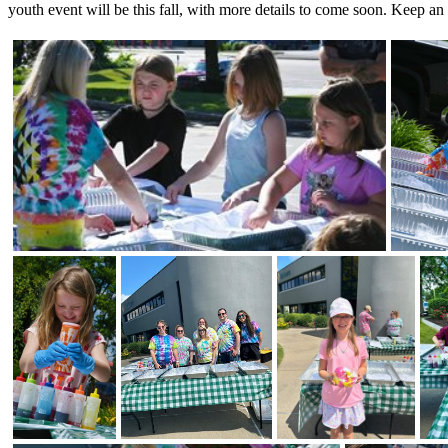
youth event will be this fall, with more details to come soon. Keep an