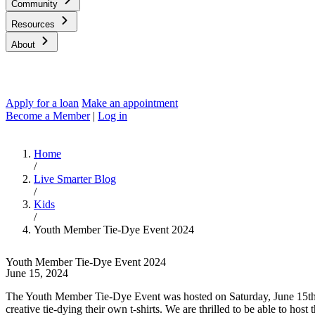
Community
Resources
About
Apply for a loan
Make an appointment
Become a Member
|
Log in
Home
/
Live Smarter Blog
/
Kids
/
Youth Member Tie-Dye Event 2024
Youth Member Tie-Dye Event 2024
June 15, 2024
The Youth Member Tie-Dye Event was hosted on Saturday, June 15th 
creative tie-dying their own t-shirts. We are thrilled to be able to ho