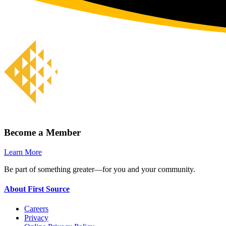
Become a Member
Learn More
Be part of something greater—for you and your community.
About First Source
Careers
Privacy