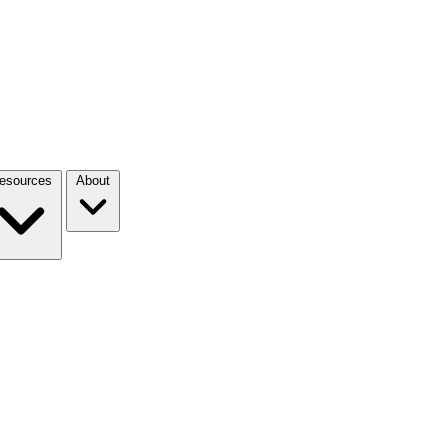
esources
About