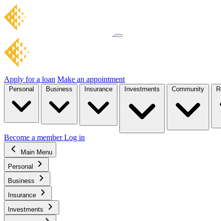
Apply for a loan
Make an appointment
Personal
Business
Insurance
Investments
Community
R
Become a member
Log in
Main Menu
Personal
Business
Insurance
Investments