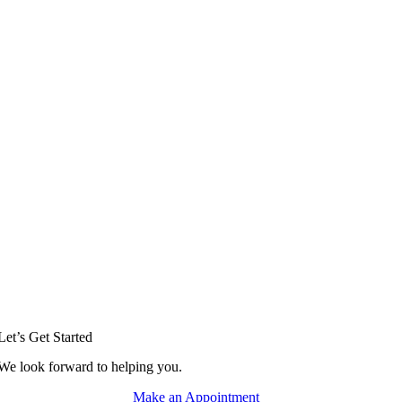
Let’s Get Started
We look forward to helping you.
Make an Appointment