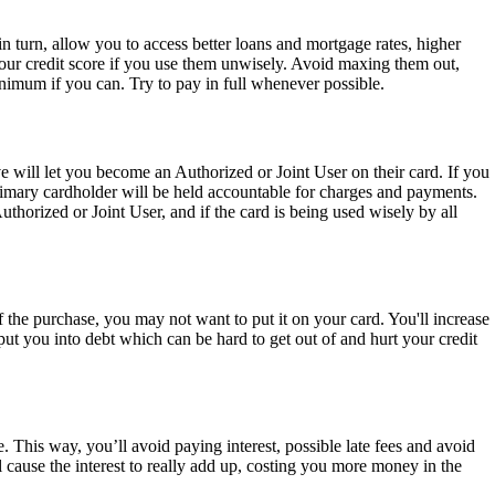
in turn, allow you to access better loans and mortgage rates, higher
your credit score if you use them unwisely. Avoid maxing them out,
imum if you can. Try to pay in full whenever possible.
e will let you become an Authorized or Joint User on their card. If you
rimary cardholder will be held accountable for charges and payments.
thorized or Joint User, and if the card is being used wisely by all
 the purchase, you may not want to put it on your card. You'll increase
ut you into debt which can be hard to get out of and hurt your credit
. This way, you’ll avoid paying interest, possible late fees and avoid
ause the interest to really add up, costing you more money in the