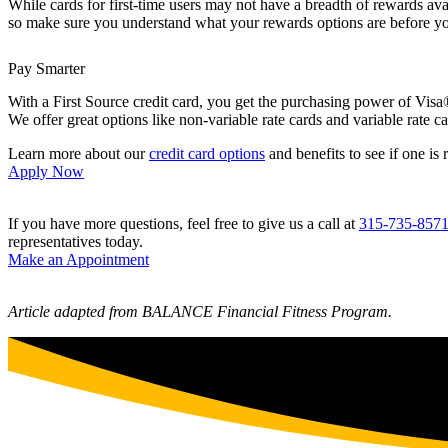
While cards for first-time users may not have a breadth of rewards avail
so make sure you understand what your rewards options are before yo
Pay Smarter
With a First Source credit card, you get the purchasing power of Visa
We offer great options like non-variable rate cards and variable rate c
Learn more about our
credit card options
and benefits to see if one is 
Apply Now
If you have more questions, feel free to give us a call at
315-735-857
representatives today.
Make an Appointment
Article adapted from BALANCE Financial Fitness Program.