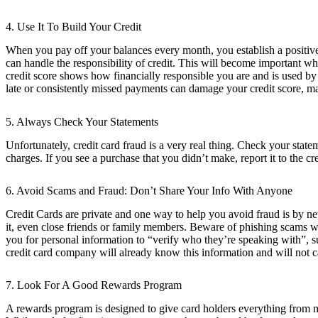
4. Use It To Build Your Credit
When you pay off your balances every month, you establish a positive 
can handle the responsibility of credit. This will become important w
credit score shows how financially responsible you are and is used by t
late or consistently missed payments can damage your credit score, mak
5. Always Check Your Statements
Unfortunately, credit card fraud is a very real thing. Check your sta
charges. If you see a purchase that you didn’t make, report it to the 
6. Avoid Scams and Fraud: Don’t Share Your Info With Anyone
Credit Cards are private and one way to help you avoid fraud is by ne
it, even close friends or family members. Beware of phishing scams w
you for personal information to “verify who they’re speaking with”, su
credit card company will already know this information and will not ca
7. Look For A Good Rewards Program
A rewards program is designed to give card holders everything from me