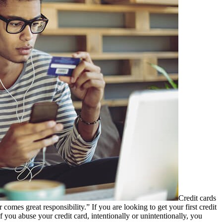
Credit cards
comes great responsibility.” If you are looking to get your first credit
If you abuse your credit card, intentionally or unintentionally, you