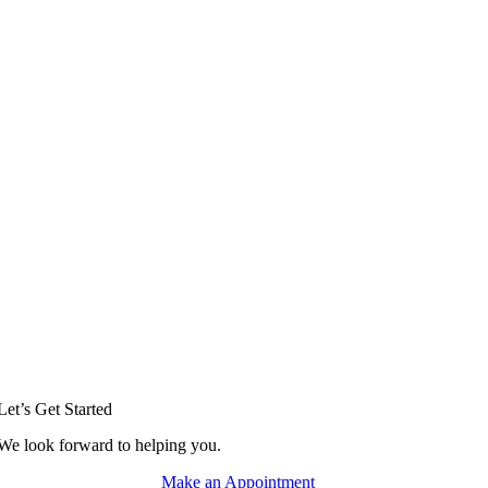
Let’s Get Started
We look forward to helping you.
Make an Appointment