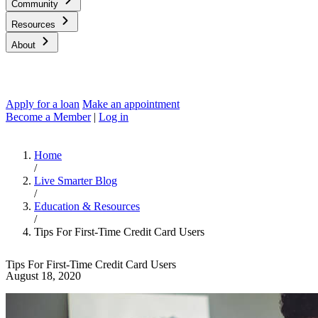
Community
Resources
About
Apply for a loan
Make an appointment
Become a Member
|
Log in
Home
/
Live Smarter Blog
/
Education & Resources
/
Tips For First-Time Credit Card Users
Tips For First-Time Credit Card Users
August 18, 2020