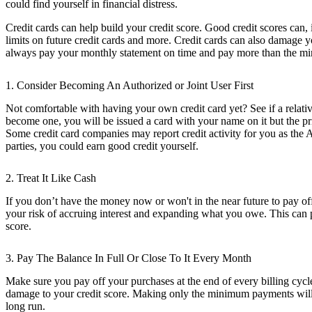
could find yourself in financial distress.
Credit cards can help build your credit score. Good credit scores can, 
limits on future credit cards and more. Credit cards can also damage 
always pay your monthly statement on time and pay more than the min
1. Consider Becoming An Authorized or Joint User First
Not comfortable with having your own credit card yet? See if a relativ
become one, you will be issued a card with your name on it but the p
Some credit card companies may report credit activity for you as the Au
parties, you could earn good credit yourself.
2. Treat It Like Cash
If you don’t have the money now or won't in the near future to pay off
your risk of accruing interest and expanding what you owe. This can p
score.
3. Pay The Balance In Full Or Close To It Every Month
Make sure you pay off your purchases at the end of every billing cycle
damage to your credit score. Making only the minimum payments will c
long run.