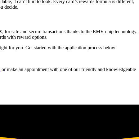
able, it can’t hurt to look. Every card’s rewards formula is different,
u decide.
®, for safe and secure transactions thanks to the EMV chip technology.
ards with reward options.
right for you. Get started with the application process below.
1
or make an appointment with one of our friendly and knowledgeable