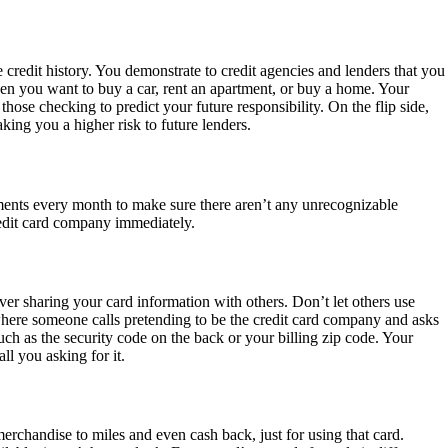
credit history. You demonstrate to credit agencies and lenders that you
hen you want to buy a car, rent an apartment, or buy a home. Your
hose checking to predict your future responsibility. On the flip side,
ing you a higher risk to future lenders.
tements every month to make sure there aren’t any unrecognizable
credit card company immediately.
ver sharing your card information with others. Don’t let others use
here someone calls pretending to be the credit card company and asks
ch as the security code on the back or your billing zip code. Your
ll you asking for it.
rchandise to miles and even cash back, just for using that card.