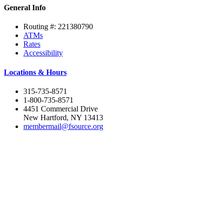
General Info
Routing #: 221380790
ATMs
Rates
Accessibility
Locations & Hours
315-735-8571
1-800-735-8571
4451 Commercial Drive
New Hartford, NY 13413
membermail@fsource.org