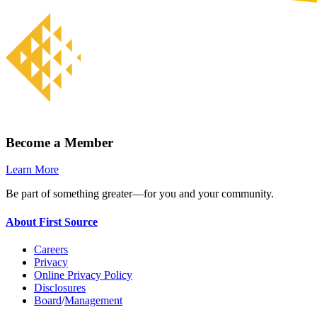
Become a Member
Learn More
Be part of something greater—for you and your community.
About First Source
Careers
Privacy
Online Privacy Policy
Disclosures
Board
/
Management