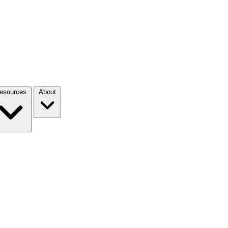
esources
About