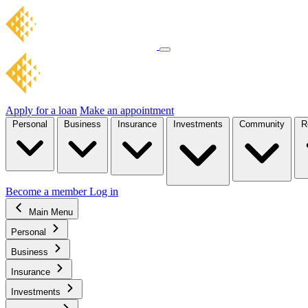
Apply for a loan
Make an appointment
Personal
Business
Insurance
Investments
Community
R
Become a member
Log in
Main Menu
Personal
Business
Insurance
Investments