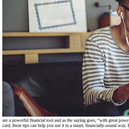
are a powerful financial tool and as the saying goes, “with great power 
card, these tips can help you use it in a smart, financially-sound way. 