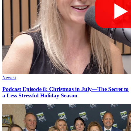
Newest
Podcast Episode 8: Christmas in July—The Secret to
a Less Stressful Holiday Season