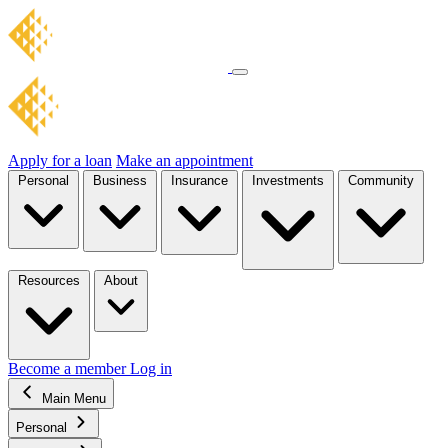
Apply for a loan
Make an appointment
Personal
Business
Insurance
Investments
Community
Resources
About
Become a member
Log in
Main Menu
Personal