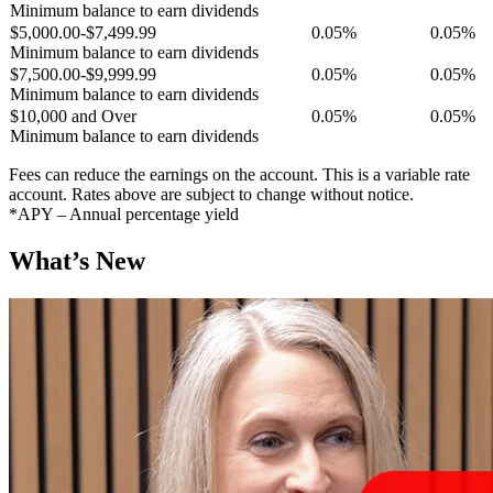
Minimum balance to earn dividends
$5,000.00-$7,499.99
0.05%
0.05%
Minimum balance to earn dividends
$7,500.00-$9,999.99
0.05%
0.05%
Minimum balance to earn dividends
$10,000 and Over
0.05%
0.05%
Minimum balance to earn dividends
Fees can reduce the earnings on the account. This is a variable rate
account. Rates above are subject to change without notice.
*APY – Annual percentage yield
What’s New