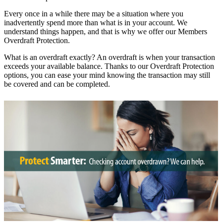
Every once in a while there may be a situation where you
inadvertently spend more than what is in your account. We
understand things happen, and that is why we offer our Members
Overdraft Protection.
What is an overdraft exactly? An overdraft is when your transaction
exceeds your available balance. Thanks to our Overdraft Protection
options, you can ease your mind knowing the transaction may still
be covered and can be completed.