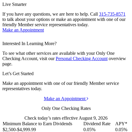
Live Smarter
If you have any questions, we are here to help. Call
315-735-8571
to talk about your options or make an appointment with one of our
friendly Member service representatives today.
Make an Appointment
Interested In Learning More?
To see what other services are available with your Only One
Checking Account, visit our
Personal Checking Account
overview
page.
Let’s Get Started
Make an appointment with one of our friendly Member service
representatives today.
Make an Appointment
Only One Checking Rates
Check today’s rates effective August 9, 2026
Minimum Balance to Earn Dividends
Dividend Rate
APY*
$2,500-$4,999.99
0.05%
0.05%