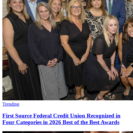
Trending
First Source Federal Credit Union Recognized in
Four Categories in 2026 Best of the Best Awards