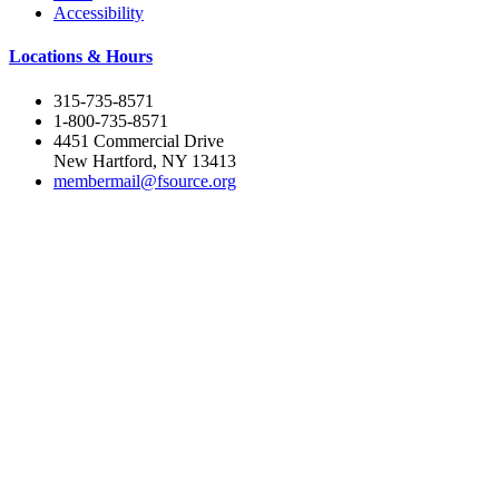
Accessibility
Locations & Hours
315-735-8571
1-800-735-8571
4451 Commercial Drive
New Hartford, NY 13413
membermail@fsource.org