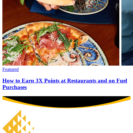
Featured
How to Earn 3X Points at Restaurants and on Fuel
Purchases