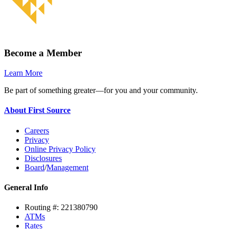
Become a Member
Learn More
Be part of something greater—for you and your community.
About First Source
Careers
Privacy
Online Privacy Policy
Disclosures
Board
/
Management
General Info
Routing #: 221380790
ATMs
Rates