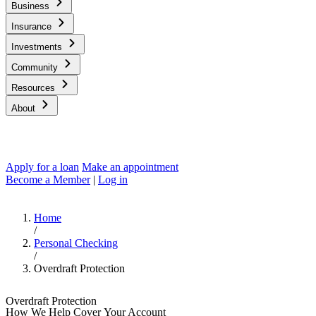
Business
Insurance
Investments
Community
Resources
About
Apply for a loan
Make an appointment
Become a Member
|
Log in
Home
/
Personal Checking
/
Overdraft Protection
Overdraft Protection
How We Help Cover Your Account