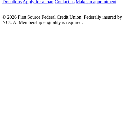
Donations
Apply for a loan
Contact us
Make an appointment
© 2026 First Source Federal Credit Union. Federally insured by
NCUA. Membership eligibility is required.