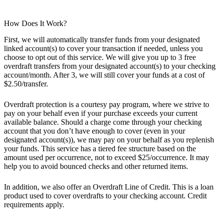
How Does It Work?
First, we will automatically transfer funds from your designated
linked account(s) to cover your transaction if needed, unless you
choose to opt out of this service. We will give you up to 3 free
overdraft transfers from your designated account(s) to your checking
account/month. After 3, we will still cover your funds at a cost of
$2.50/transfer.
Overdraft protection is a courtesy pay program, where we strive to
pay on your behalf even if your purchase exceeds your current
available balance. Should a charge come through your checking
account that you don’t have enough to cover (even in your
designated account(s)), we may pay on your behalf as you replenish
your funds. This service has a tiered fee structure based on the
amount used per occurrence, not to exceed $25/occurrence. It may
help you to avoid bounced checks and other returned items.
In addition, we also offer an Overdraft Line of Credit. This is a loan
product used to cover overdrafts to your checking account. Credit
requirements apply.