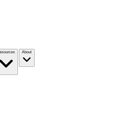
esources
About