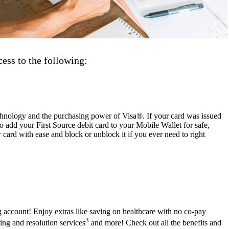
ess to the following:
chnology and the purchasing power of Visa®. If your card was issued
lso add your First Source debit card to your Mobile Wallet for safe,
ard with ease and block or unblock it if you ever need to right
g account! Enjoy extras like saving on healthcare with no co-pay
3
ring and resolution services
and more! Check out all the benefits and