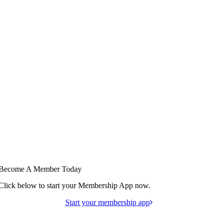
Become A Member Today
Click below to start your Membership App now.
Start your membership app