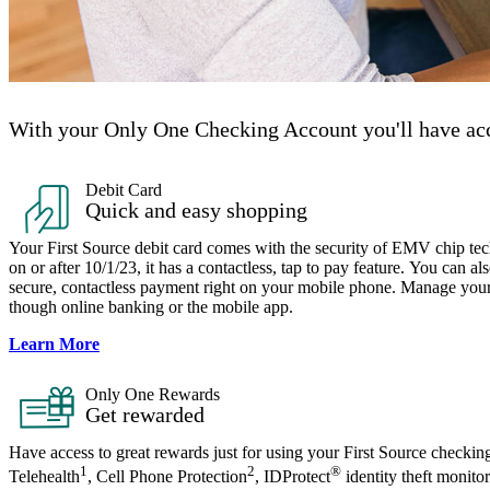
With your Only One Checking Account you'll have acc
Debit Card
Quick and easy shopping
Your First Source debit card comes with the security of EMV chip te
on or after 10/1/23, it has a contactless, tap to pay feature. You can a
secure, contactless payment right on your mobile phone. Manage your c
though online banking or the mobile app.
Learn More
Only One Rewards​
Get rewarded
Have access to great rewards just for using your First Source checkin
1
2
®
Telehealth
, Cell Phone Protection
, IDProtect
identity theft monito