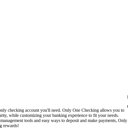
only checking account you'll need. Only One Checking allows you to
ty, while customizing your banking experience to fit your needs.
t management tools and easy ways to deposit and make payments, Only
ng rewards!