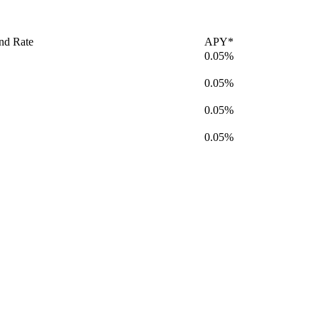
nd Rate
APY*
0.05%
0.05%
0.05%
0.05%