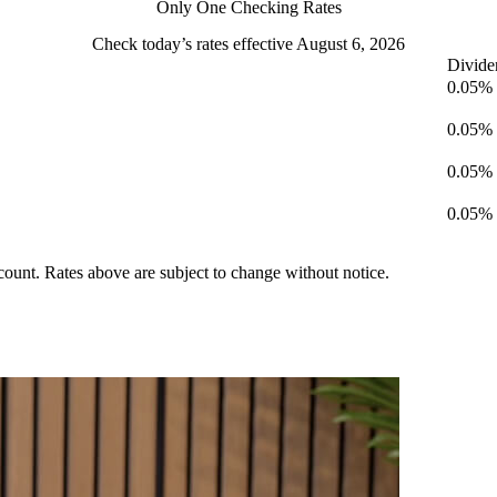
Only One Checking Rates
Check today’s rates effective August 6, 2026
Divide
0.05%
0.05%
0.05%
0.05%
ccount. Rates above are subject to change without notice.