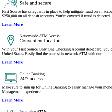
Safe and secure
First Source has safeguards in place to help mitigate fraud on all acco
$250,000 on all deposit accounts. You’re covered if fraud is detected.
Learn More
Nationwide ATM Access
Convenient locations
With your First Source Only One Checking Account debit card, you c
United States. Easily find the nearest in-network ATM with our online 
Learn More
Online Banking
24/7 access
Make sure to sign up for Online Banking to easily manage your mon
Management experience.
Learn More
Interactive ATMs