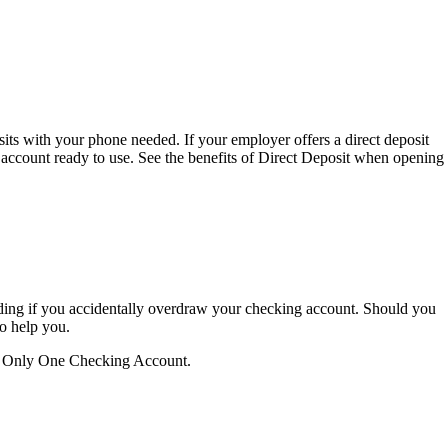
sits with your phone needed. If your employer offers a direct deposit
 account ready to use. See the benefits of Direct Deposit when opening
luding if you accidentally overdraw your checking account. Should you
to help you.
our Only One Checking Account.