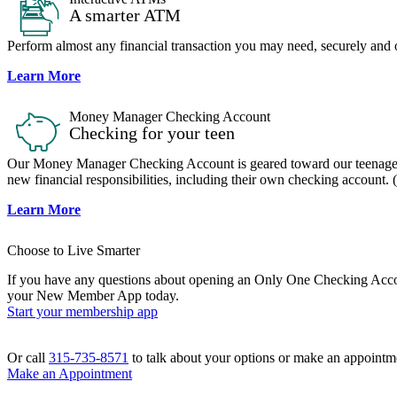
A smarter ATM
Perform almost any financial transaction you may need, securely and 
Learn More
Money Manager Checking Account
Checking for your teen
Our Money Manager Checking Account is geared toward our teenage m
new financial responsibilities, including their own checking account. (
Learn More
Choose to Live Smarter
If you have any questions about opening an Only One Checking Account
your New Member App today.
Start your membership app
Or call
315-735-8571
to talk about your options or make an appointme
Make an Appointment