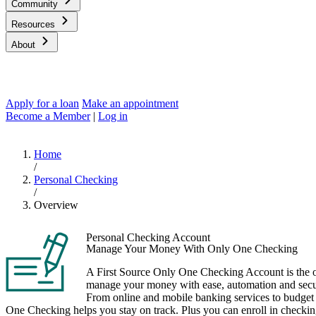
Community
Resources
About
Apply for a loan
Make an appointment
Become a Member
|
Log in
Home
/
Personal Checking
/
Overview
Personal Checking Account
Manage Your Money With Only One Checking
A First Source Only One Checking Account is the 
manage your money with ease, automation and securi
From online and mobile banking services to budge
One Checking helps you stay on track. Plus you can enroll in checki