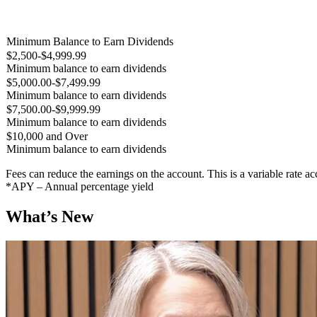
Minimum Balance to Earn Dividends
$2,500-$4,999.99
Minimum balance to earn dividends
$5,000.00-$7,499.99
Minimum balance to earn dividends
$7,500.00-$9,999.99
Minimum balance to earn dividends
$10,000 and Over
Minimum balance to earn dividends
Fees can reduce the earnings on the account. This is a variable rate a
*APY – Annual percentage yield
What’s New