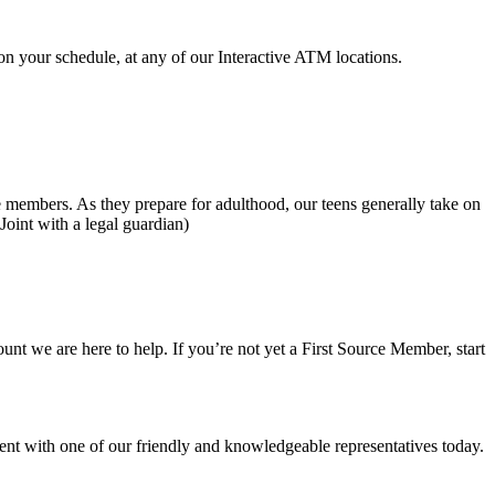
on your schedule, at any of our Interactive ATM locations.
embers. As they prepare for adulthood, our teens generally take on
Joint with a legal guardian)
 we are here to help. If you’re not yet a First Source Member, start
nt with one of our friendly and knowledgeable representatives today.