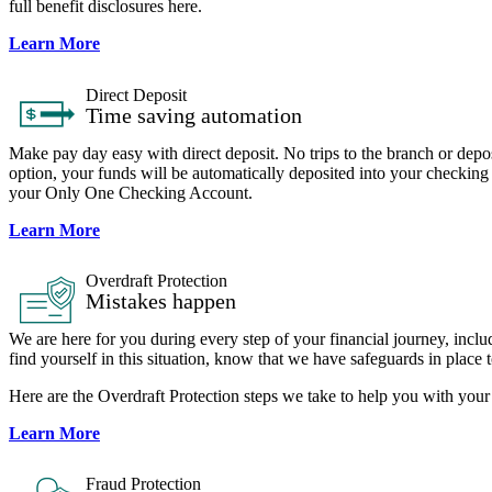
full benefit disclosures here.
Learn More
Direct Deposit
Time saving automation
Make pay day easy with direct deposit. No trips to the branch or depo
option, your funds will be automatically deposited into your checking
your Only One Checking Account.
Learn More
Overdraft Protection
Mistakes happen
We are here for you during every step of your financial journey, inc
find yourself in this situation, know that we have safeguards in place 
Here are the Overdraft Protection steps we take to help you with y
Learn More
Fraud Protection