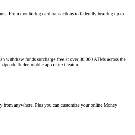
unts. From monitoring card transactions to federally insuring up to
an withdraw funds surcharge-free at over 30,000 ATMs across the
zipcode finder, mobile app or text feature.
ey from anywhere. Plus you can customize your online Money