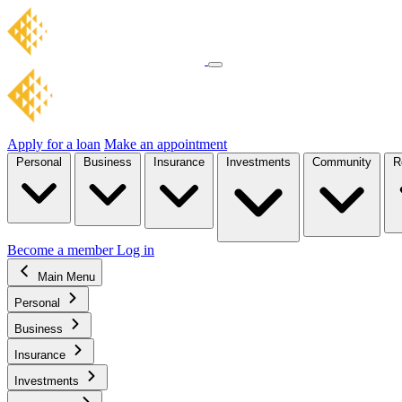
Apply for a loan
Make an appointment
Personal
Business
Insurance
Investments
Community
R
Become a member
Log in
Main Menu
Personal
Business
Insurance
Investments