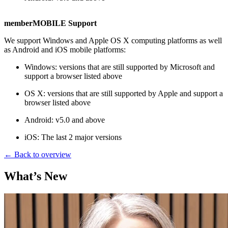
memberMOBILE Support
We support Windows and Apple OS X computing platforms as well
as Android and iOS mobile platforms:
Windows: versions that are still supported by Microsoft and
support a browser listed above
OS X: versions that are still supported by Apple and support a
browser listed above
Android: v5.0 and above
iOS: The last 2 major versions
← Back to overview
What’s New