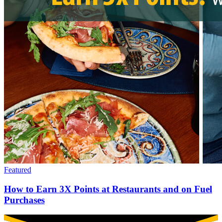
Featured
How to Earn 3X Points at Restaurants and on Fuel
Purchases