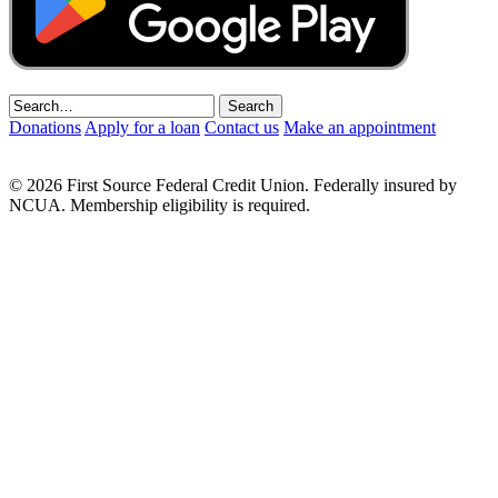
Donations
Apply for a loan
Contact us
Make an appointment
© 2026 First Source Federal Credit Union. Federally insured by
NCUA. Membership eligibility is required.