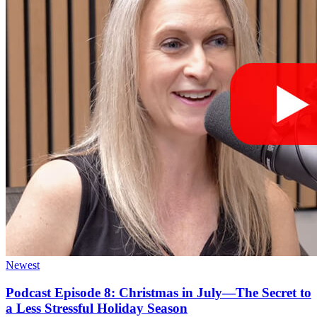
Newest
Podcast Episode 8: Christmas in July—The Secret to
a Less Stressful Holiday Season