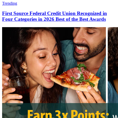
Trending
First Source Federal Credit Union Recognized in
Four Categories in 2026 Best of the Best Awards