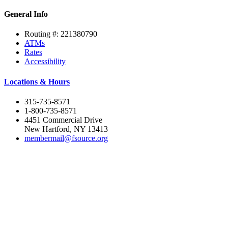
General Info
Routing #: 221380790
ATMs
Rates
Accessibility
Locations & Hours
315-735-8571
1-800-735-8571
4451 Commercial Drive
New Hartford, NY 13413
membermail@fsource.org