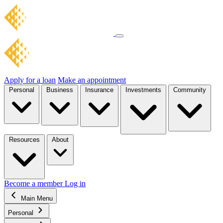
Apply for a loan
Make an appointment
Personal
Business
Insurance
Investments
Community
Resources
About
Become a member
Log in
Main Menu
Personal