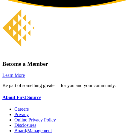
Become a Member
Learn More
Be part of something greater—for you and your community.
About First Source
Careers
Privacy
Online Privacy Policy
Disclosures
Board
/
Management