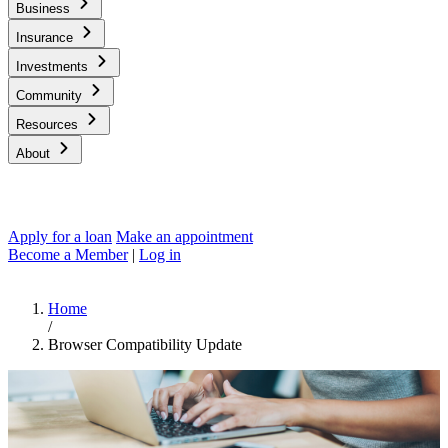
Business
Insurance
Investments
Community
Resources
About
Apply for a loan
Make an appointment
Become a Member
|
Log in
Home
/
Browser Compatibility Update