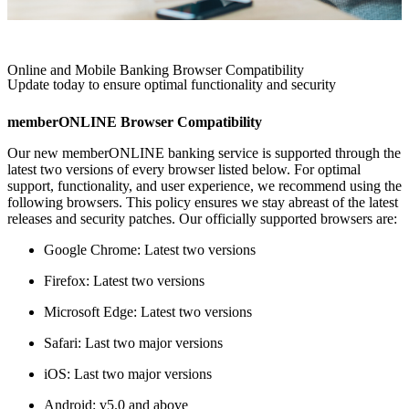
Online and Mobile Banking Browser Compatibility
Update today to ensure optimal functionality and security
memberONLINE Browser Compatibility
Our new memberONLINE banking service is supported through the
latest two versions of every browser listed below. For optimal
support, functionality, and user experience, we recommend using the
following browsers. This policy ensures we stay abreast of the latest
releases and security patches. Our officially supported browsers are:
Google Chrome: Latest two versions
Firefox: Latest two versions
Microsoft Edge: Latest two versions
Safari: Last two major versions
iOS: Last two major versions
Android: v5.0 and above