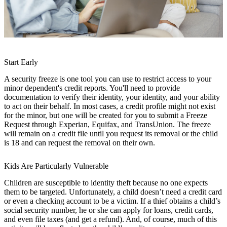
Start Early
A security freeze is one tool you can use to restrict access to your
minor dependent's credit reports. You'll need to provide
documentation to verify their identity, your identity, and your ability
to act on their behalf. In most cases, a credit profile might not exist
for the minor, but one will be created for you to submit a Freeze
Request through Experian, Equifax, and TransUnion. The freeze
will remain on a credit file until you request its removal or the child
is 18 and can request the removal on their own.
Kids Are Particularly Vulnerable
Children are susceptible to identity theft because no one expects
them to be targeted. Unfortunately, a child doesn’t need a credit card
or even a checking account to be a victim. If a thief obtains a child’s
social security number, he or she can apply for loans, credit cards,
and even file taxes (and get a refund). And, of course, much of this