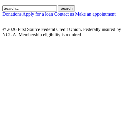
Donations
Apply for a loan
Contact us
Make an appointment
© 2026 First Source Federal Credit Union. Federally insured by
NCUA. Membership eligibility is required.