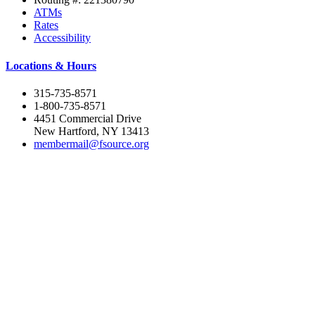
ATMs
Rates
Accessibility
Locations & Hours
315-735-8571
1-800-735-8571
4451 Commercial Drive
New Hartford, NY 13413
membermail@fsource.org