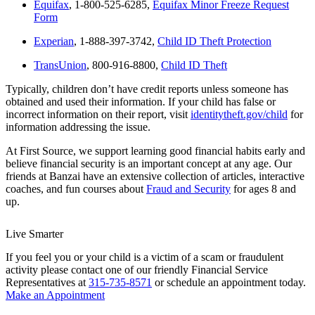
Equifax
, 1-800-525-6285,
Equifax Minor Freeze Request
Form
Experian
, 1-888-397-3742,
Child ID Theft Protection
TransUnion
, 800-916-8800,
Child ID Theft
Typically, children don’t have credit reports unless someone has
obtained and used their information. If your child has false or
incorrect information on their report, visit
identitytheft.gov/child
for
information addressing the issue.
At First Source, we support learning good financial habits early and
believe financial security is an important concept at any age. Our
friends at Banzai have an extensive collection of articles, interactive
coaches, and fun courses about
Fraud and Security
for ages 8 and
up.
Live Smarter
If you feel you or your child is a victim of a scam or fraudulent
activity please contact one of our friendly Financial Service
Representatives at
315-735-8571
or schedule an appointment today.
Make an Appointment