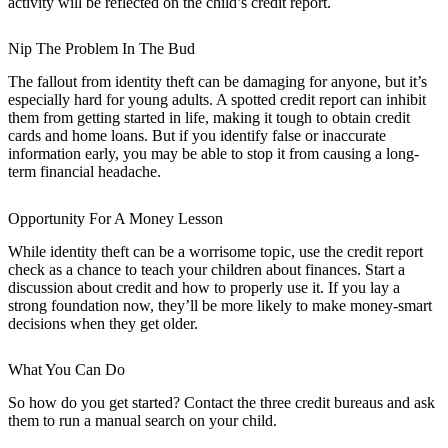
activity will be reflected on the child’s credit report.
Nip The Problem In The Bud
The fallout from identity theft can be damaging for anyone, but it’s
especially hard for young adults. A spotted credit report can inhibit
them from getting started in life, making it tough to obtain credit
cards and home loans. But if you identify false or inaccurate
information early, you may be able to stop it from causing a long-
term financial headache.
Opportunity For A Money Lesson
While identity theft can be a worrisome topic, use the credit report
check as a chance to teach your children about finances. Start a
discussion about credit and how to properly use it. If you lay a
strong foundation now, they’ll be more likely to make money-smart
decisions when they get older.
What You Can Do
So how do you get started? Contact the three credit bureaus and ask
them to run a manual search on your child.