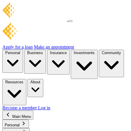
Apply for a loan
Make an appointment
Personal
Business
Insurance
Investments
Community
Resources
About
Become a member
Log in
Main Menu
Personal