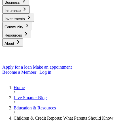
Business
Insurance
Investments
Community
Resources
About
Apply for a loan
Make an appointment
Become a Member
|
Log in
Home
/
Live Smarter Blog
/
Education & Resources
/
Children & Credit Reports: What Parents Should Know