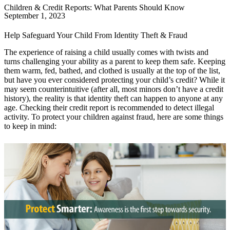
Children & Credit Reports: What Parents Should Know
September 1, 2023
Help Safeguard Your Child From Identity Theft & Fraud
The experience of raising a child usually comes with twists and
turns challenging your ability as a parent to keep them safe. Keeping
them warm, fed, bathed, and clothed is usually at the top of the list,
but have you ever considered protecting your child’s credit? While it
may seem counterintuitive (after all, most minors don’t have a credit
history), the reality is that identity theft can happen to anyone at any
age. Checking their credit report is recommended to detect illegal
activity. To protect your children against fraud, here are some things
to keep in mind: