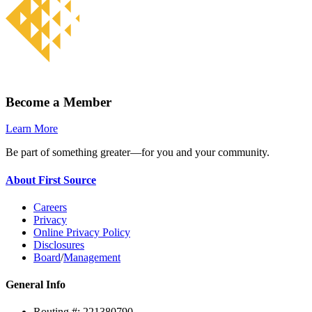
Become a Member
Learn More
Be part of something greater—for you and your community.
About First Source
Careers
Privacy
Online Privacy Policy
Disclosures
Board
/
Management
General Info
Routing #: 221380790