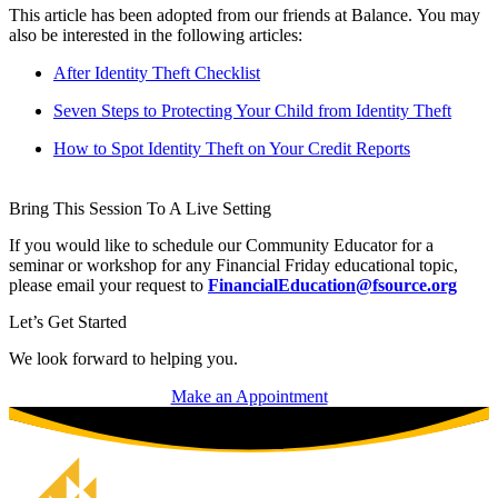
This article has been adopted from our friends at Balance. You may
also be interested in the following articles:
After Identity Theft Checklist
Seven Steps to Protecting Your Child from Identity Theft
How to Spot Identity Theft on Your Credit Reports
Bring This Session To A Live Setting
If you would like to schedule our Community Educator for a
seminar or workshop for any Financial Friday educational topic,
please email your request to
FinancialEducation@fsource.org
Let’s Get Started
We look forward to helping you.
Make an Appointment