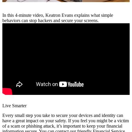
In this 4-minute video, Keatron Evans explains what simple
behaviors can stop hackers and secure your screens.
Live Smarter
Every small step you take to secure your devices and identity can
have a great impact on your safety. If you feel you might be a victim
of a scam or phishing attack, it’s important to keep your financial
information secure. You can contact our friendly Financial Service