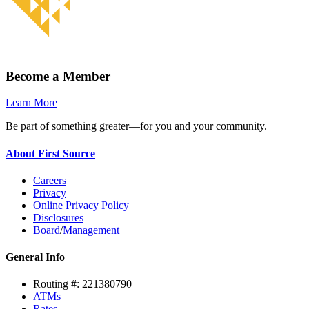
Become a Member
Learn More
Be part of something greater—for you and your community.
About First Source
Careers
Privacy
Online Privacy Policy
Disclosures
Board
/
Management
General Info
Routing #: 221380790
ATMs
Rates