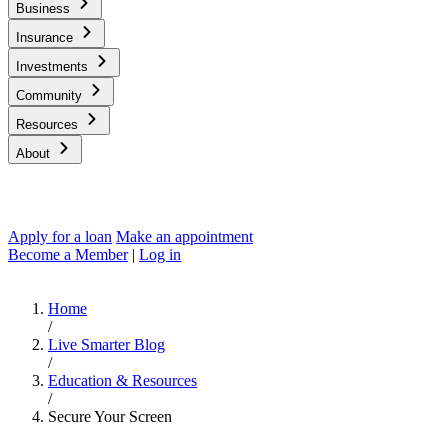
Business
Insurance
Investments
Community
Resources
About
Apply for a loan
Make an appointment
Become a Member
|
Log in
Home
/
Live Smarter Blog
/
Education & Resources
/
Secure Your Screen