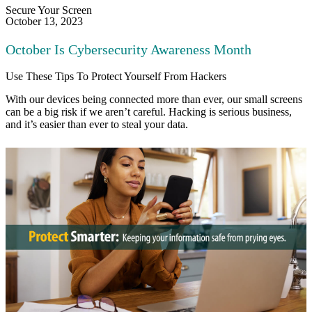
Secure Your Screen
October 13, 2023
October Is Cybersecurity Awareness Month​
Use These Tips To Protect Yourself From Hackers
With our devices being connected more than ever, our small screens
can be a big risk if we aren’t careful. Hacking is serious business,
and it’s easier than ever to steal your data.