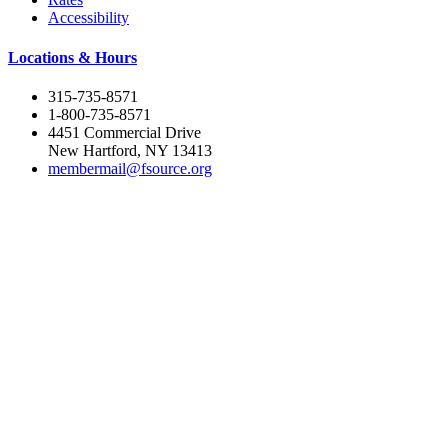
Accessibility
Locations & Hours
315-735-8571
1-800-735-8571
4451 Commercial Drive
New Hartford, NY 13413
membermail@fsource.org