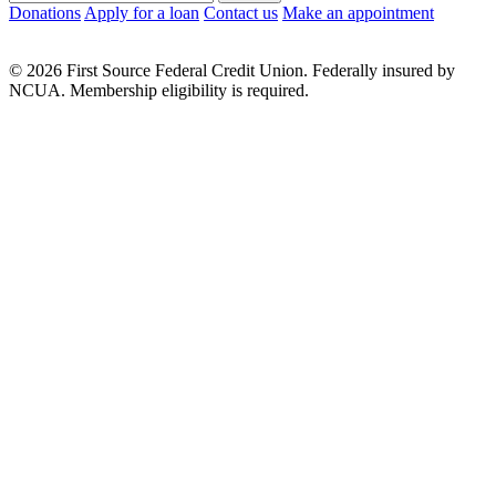
Donations
Apply for a loan
Contact us
Make an appointment
© 2026 First Source Federal Credit Union. Federally insured by
NCUA. Membership eligibility is required.