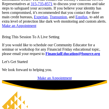
Representatives at
315-735-8571
to discuss your concerns and take
steps to safeguard your accounts. If you believe your identity has
been compromised, it’s recommended that you contact the three
main credit bureaus,
Experian
,
Transunion
, and
Equifax
, to add an
extra level of protection like dark web monitoring and custom alerts.
Make an Appointment
Bring This Session To A Live Setting
If you would like to schedule our Community Educator for a
seminar or workshop for any Financial Friday educational topic,
please email your request to
FinancialEducation@fsource.org
Let’s Get Started
We look forward to helping you.
Make an Appointment