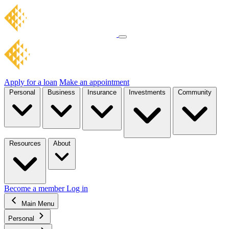
Apply for a loan
Make an appointment
Personal
Business
Insurance
Investments
Community
Resources
About
Become a member
Log in
Main Menu
Personal