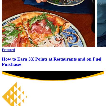
Featured
How to Earn 3X Points at Restaurants and on Fuel
Purchases