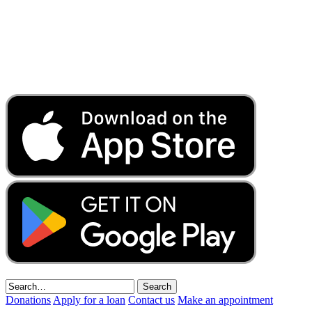
Donations
Apply for a loan
Contact us
Make an appointment