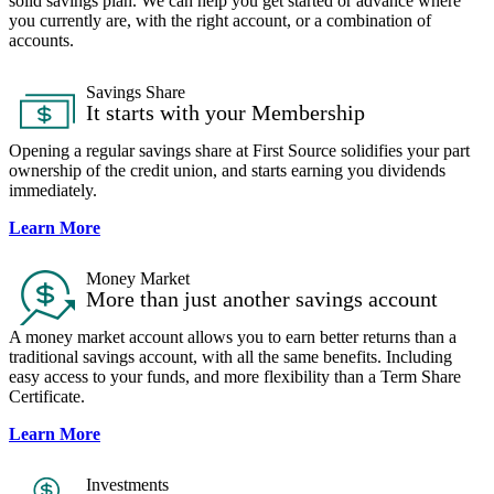
solid savings plan. We can help you get started or advance where
you currently are, with the right account, or a combination of
accounts.
Savings Share​
It starts with your Membership
Opening a regular savings share at First Source solidifies your part
ownership of the credit union, and starts earning you dividends
immediately.
Learn More
Money Market
More than just another savings account
A money market account allows you to earn better returns than a
traditional savings account, with all the same benefits. Including
easy access to your funds, and more flexibility than a Term Share
Certificate.
Learn More
Investments​