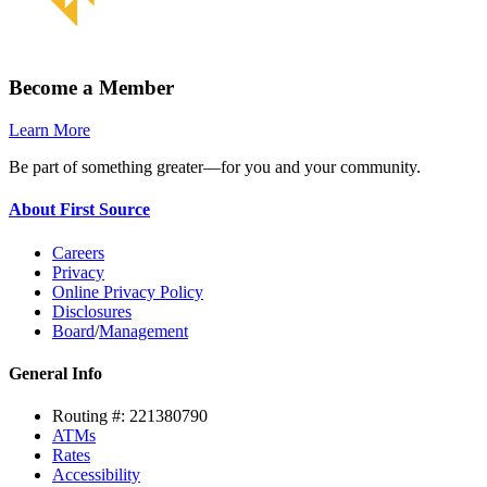
Become a Member
Learn More
Be part of something greater—for you and your community.
About First Source
Careers
Privacy
Online Privacy Policy
Disclosures
Board
/
Management
General Info
Routing #: 221380790
ATMs
Rates
Accessibility