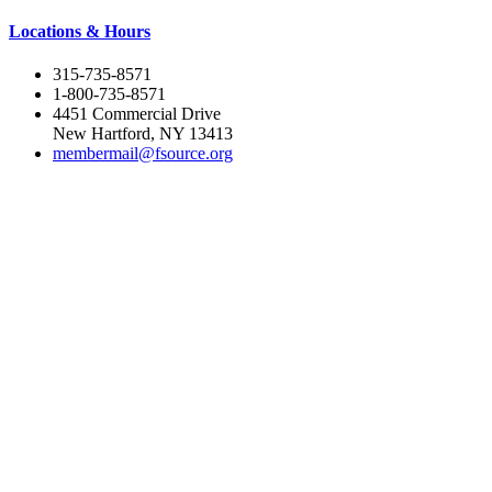
Locations & Hours
315-735-8571
1-800-735-8571
4451 Commercial Drive
New Hartford, NY 13413
membermail@fsource.org