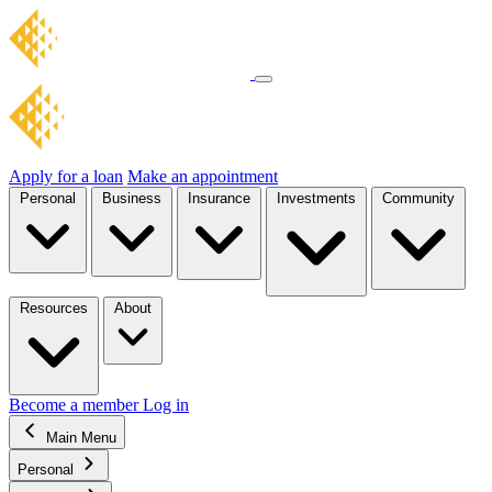
Apply for a loan
Make an appointment
Personal
Business
Insurance
Investments
Community
Resources
About
Become a member
Log in
Main Menu
Personal