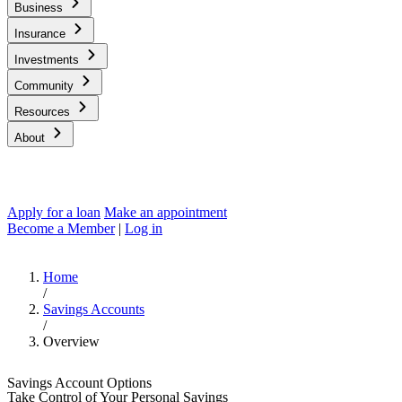
Business
Insurance
Investments
Community
Resources
About
Apply for a loan
Make an appointment
Become a Member
|
Log in
Home
/
Savings Accounts
/
Overview
Savings Account Options
Take Control of Your Personal Savings