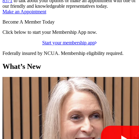
8571
to talk about your options or make an appointment with one of
our friendly and knowledgeable representatives today.
Make an Appointment
Become A Member Today
Click below to start your Membership App now.
Start your membership app
Federally insured by NCUA. Membership eligibility required.
What’s New