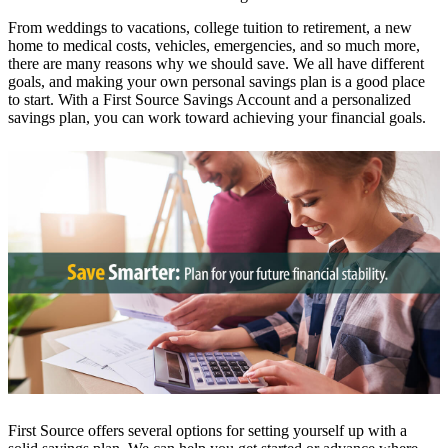
From weddings to vacations, college tuition to retirement, a new
home to medical costs, vehicles, emergencies, and so much more,
there are many reasons why we should save. We all have different
goals, and making your own personal savings plan is a good place
to start. With a First Source Savings Account and a personalized
savings plan, you can work toward achieving your financial goals.
First Source offers several options for setting yourself up with a