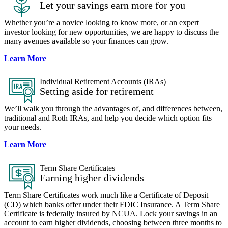
Let your savings earn more for you
Whether you’re a novice looking to know more, or an expert
investor looking for new opportunities, we are happy to discuss the
many avenues available so your finances can grow.
Learn More
Individual Retirement Accounts (IRAs)
Setting aside for retirement
We’ll walk you through the advantages of, and differences between,
traditional and Roth IRAs, and help you decide which option fits
your needs.
Learn More
Term Share Certificates​
Earning higher dividends
Term Share Certificates work much like a Certificate of Deposit
(CD) which banks offer under their FDIC Insurance. A Term Share
Certificate is federally insured by NCUA. Lock your savings in an
account to earn higher dividends, choosing between three months to