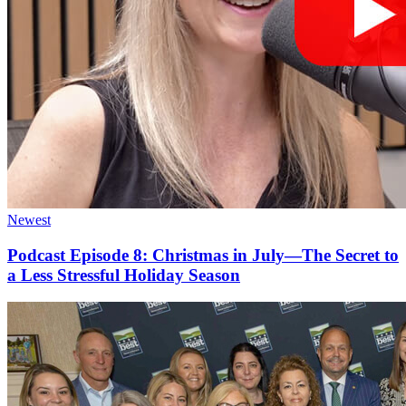
Newest
Podcast Episode 8: Christmas in July—The Secret to
a Less Stressful Holiday Season