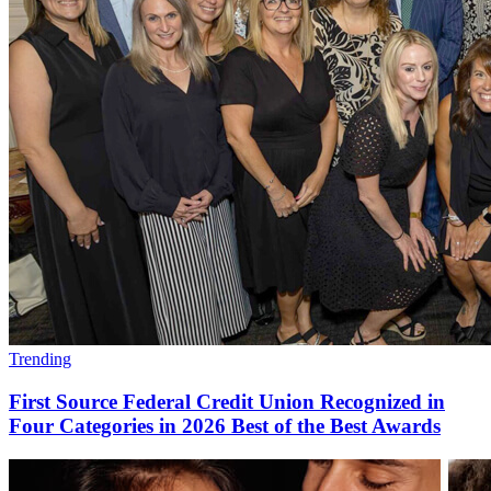
Trending
First Source Federal Credit Union Recognized in
Four Categories in 2026 Best of the Best Awards