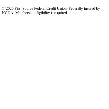
© 2026 First Source Federal Credit Union. Federally insured by
NCUA. Membership eligibility is required.