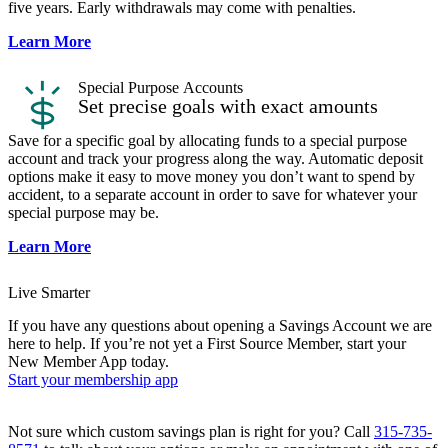
five years. Early withdrawals may come with penalties.
Learn More
Special Purpose​ Accounts
Set precise goals with exact amounts
Save for a specific goal by allocating funds to a special purpose
account and track your progress along the way. Automatic deposit
options make it easy to move money you don’t want to spend by
accident, to a separate account in order to save for whatever your
special purpose may be.
Learn More
Live Smarter
If you have any questions about opening a Savings Account we are
here to help. If you’re not yet a First Source Member, start your
New Member App today.
Start your membership app
Not sure which custom savings plan is right for you? Call
315-735-