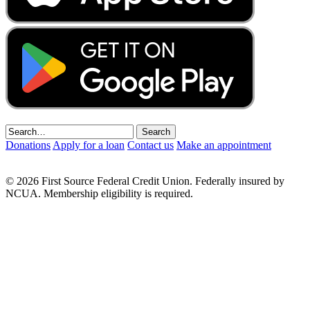
Donations
Apply for a loan
Contact us
Make an appointment
© 2026 First Source Federal Credit Union. Federally insured by
NCUA. Membership eligibility is required.