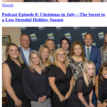
Newest
Podcast Episode 8: Christmas in July—The Secret to
a Less Stressful Holiday Season