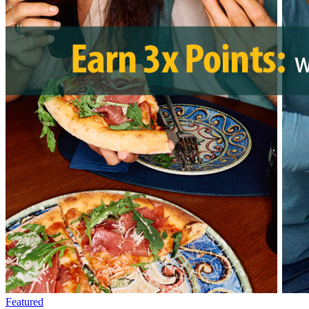
Featured