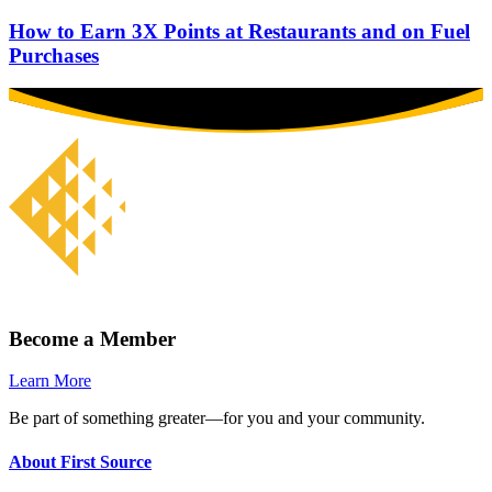
How to Earn 3X Points at Restaurants and on Fuel
Purchases
Become a Member
Learn More
Be part of something greater—for you and your community.
About First Source