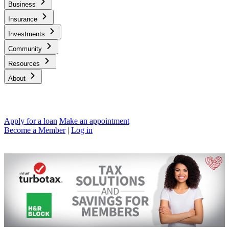
Business
Insurance
Investments
Community
Resources
About
Apply for a loan
Make an appointment
Become a Member
|
Log in