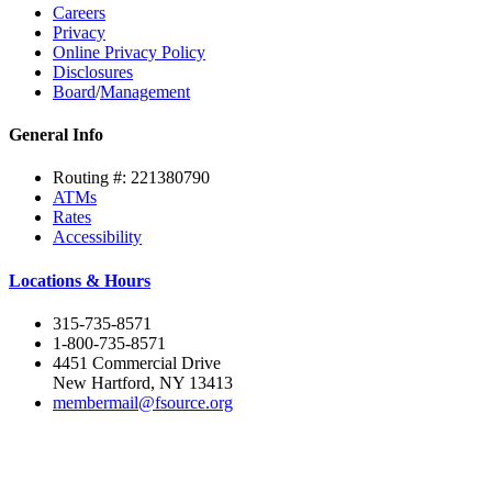
Careers
Privacy
Online Privacy Policy
Disclosures
Board
/
Management
General Info
Routing #: 221380790
ATMs
Rates
Accessibility
Locations & Hours
315-735-8571
1-800-735-8571
4451 Commercial Drive
New Hartford, NY 13413
membermail@fsource.org