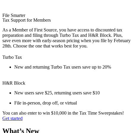
File Smarter
Tax Support for Members
As a Member of First Source, you have access to discounted tax
preparation and filing through Turbo Tax and H&R Block. Plus,
save even more with early-season pricing when you file by February
28th. Choose the one that works best for you.
Turbo Tax
New and returning Turbo Tax users save up to 20%
H&R Block
New users save $25, returning users save $10
File in-person, drop off, or virtual
You can also enter to win $10,000 in the Tax Time Sweepstakes!
Get started
What’s New