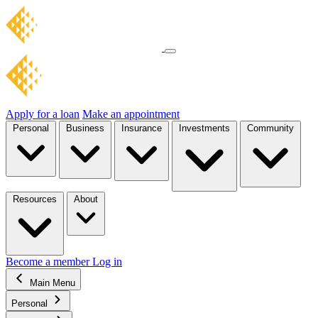
Apply for a loan
Make an appointment
Personal
Business
Insurance
Investments
Community
Resources
About
Become a member
Log in
Main Menu
Personal