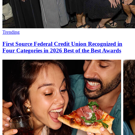
Trending
First Source Federal Credit Union Recognized in
Four Categories in 2026 Best of the Best Awards