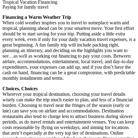
Tropical Vacation Financing
Paying for family travel
Financing a Warm Weather Trip
When cold weather inspires you to travel to someplace warm and
tropical, planning ahead can be your smartest move. Your first effort
should be to start saving for your trip. Putting aside a little extra
every week, even if only for your daily vacation travel expenses, is a
great beginning. A fun family trip will include packing right,
planning an itinerary, and deciding on the highlights you want to
see…as well as working out financing to pay your costs. Between
airfare, accommodations, entertainment, local travel, and day-to-day
expenditures, your expenses can add up, and if you don’t have the
cash on hand, financing can be a great compromise, with predictable
monthly installments and terms.
Choices, Choices
Wherever your tropical destination, choosing your travel details
wisely can make the trip much easier to plan, and less of a financial
burden. Choosing to travel near the fringes of the season (early or
late) can save you on airfare and accommodations. Destination
restaurants also tend to charge less to attract business during slower
periods, as do travel rentals and entertainment venues. You can keep
costs reasonable by flying on weekdays, and aiming for locations
that aren’t especially at the very top tier of destinations. Online