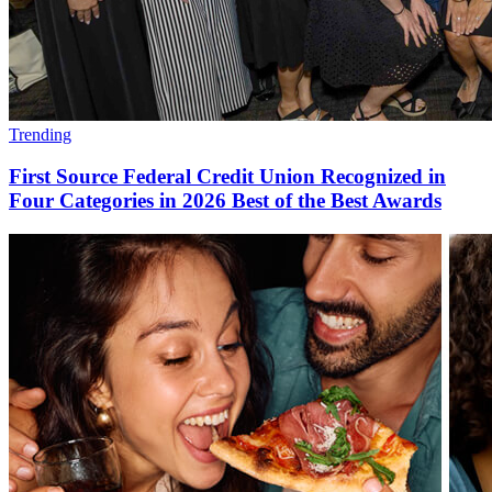
Trending
First Source Federal Credit Union Recognized in
Four Categories in 2026 Best of the Best Awards