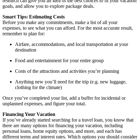
research can give you an idea of the best choices to fit your vacation
goals, and allow you to explore package deals.
Smart Tips: Estimating Costs
Before you make any commitments, make a list of all your
expenses, to see what you can afford. For the most accurate result,
remember to plan for:
Airfare, accommodations, and local transportation at your
destination
Food and entertainment for your entire group
Costs of the attractions and activities you’re planning
Anything new you’ll need for the trip (e.g. new luggage,
clothing for the climate)
Once you’ve completed your list, add a buffer for incidental or
unplanned expenses, and figure your total.
Financing Your Vacation
If you’ve already started searching for a travel loan, you know that
there are many options for financing your vacation, including
personal loans, home equity options, and more, and each has
different terms and interest rates. Which options you should consider