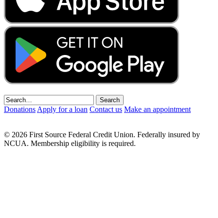
Donations
Apply for a loan
Contact us
Make an appointment
© 2026 First Source Federal Credit Union. Federally insured by
NCUA. Membership eligibility is required.