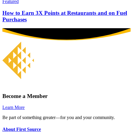
Featured
How to Earn 3X Points at Restaurants and on Fuel
Purchases
Become a Member
Learn More
Be part of something greater—for you and your community.
About First Source