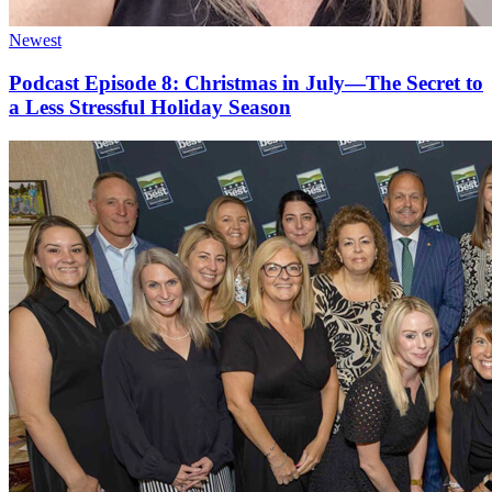
Newest
Podcast Episode 8: Christmas in July—The Secret to
a Less Stressful Holiday Season