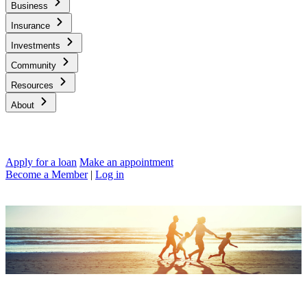
Business
Insurance
Investments
Community
Resources
About
Apply for a loan
Make an appointment
Become a Member
|
Log in