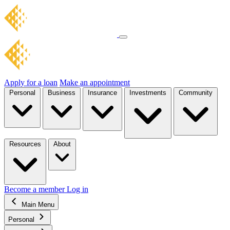
Apply for a loan
Make an appointment
Personal
Business
Insurance
Investments
Community
Resources
About
Become a member
Log in
Main Menu
Personal