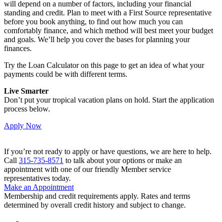
will depend on a number of factors, including your financial
standing and credit. Plan to meet with a First Source representative
before you book anything, to find out how much you can
comfortably finance, and which method will best meet your budget
and goals. We’ll help you cover the bases for planning your
finances.
Try the Loan Calculator on this page to get an idea of what your
payments could be with different terms.
Live Smarter
Don’t put your tropical vacation plans on hold. Start the application
process below.
Apply Now
If you’re not ready to apply or have questions, we are here to help.
Call
315-735-8571
to talk about your options or make an
appointment with one of our friendly Member service
representatives today.
Make an Appointment
Membership and credit requirements apply. Rates and terms
determined by overall credit history and subject to change.