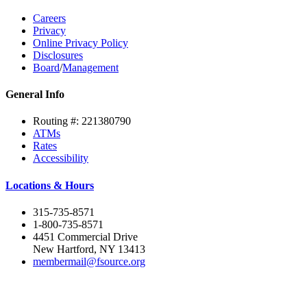
Careers
Privacy
Online Privacy Policy
Disclosures
Board
/
Management
General Info
Routing #: 221380790
ATMs
Rates
Accessibility
Locations & Hours
315-735-8571
1-800-735-8571
4451 Commercial Drive
New Hartford, NY 13413
membermail@fsource.org