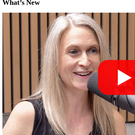
What’s New